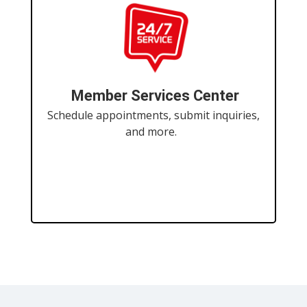
Member Services Center
Schedule appointments, submit inquiries,
and more.