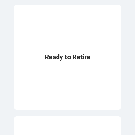
Ready to Retire