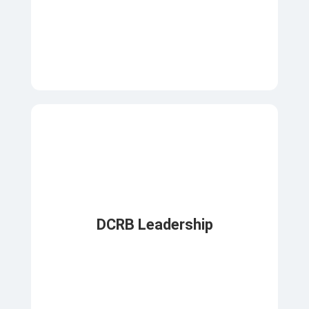
DCRB Leadership