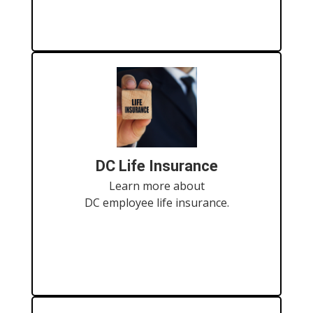
DC Life Insurance
Learn more about
DC employee life insurance.