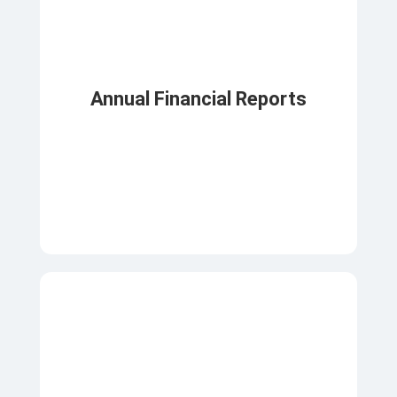
Annual Financial Reports