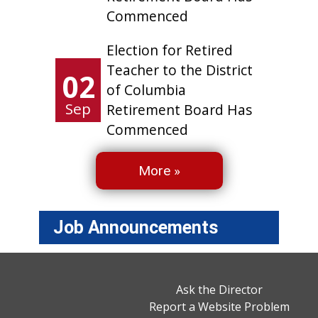
Commenced
Election for Retired
Teacher to the District
02
of Columbia
Sep
Retirement Board Has
Commenced
More »
Job Announcements
Ask the Director
Report a Website Problem