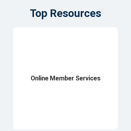
Top Resources
Online Member Services