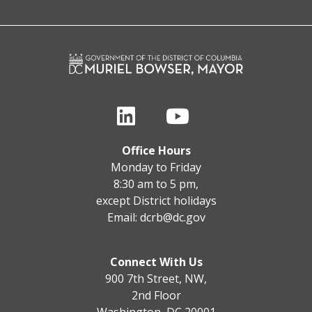
Office Hours
Monday to Friday
8:30 am to 5 pm,
except District holidays
Email:
dcrb@dc.gov
Connect With Us
900 7th Street, NW,
2nd Floor
Washington, DC 20001