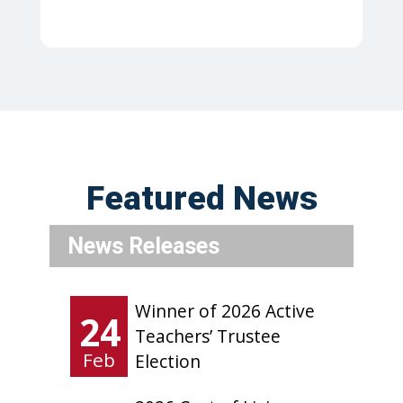
Featured News
News Releases
Winner of 2026 Active
24
Teachers’ Trustee
Feb
Election