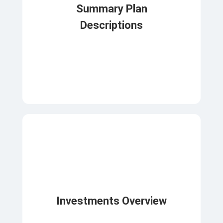
Summary Plan
Descriptions
Investments Overview