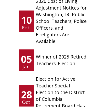
2026 Cost of Living
Adjustment Notices for
Washington, DC Public
10
School Teachers, Police
Feb
Officers, and
Firefighters Are
Available
05
Winner of 2025 Retired
Teachers' Election
Jan
Election for Active
Teacher Special
28
Election to the District
of Columbia
Oct
Retirement Board Has