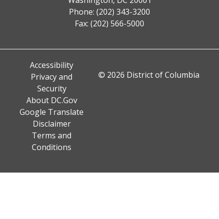
Phone: (202) 343-3200
Fax: (202) 566-5000
Accessibility
© 2026 District of Columbia
Privacy and
Security
About DC.Gov
Google Translate
Disclaimer
Terms and
Conditions