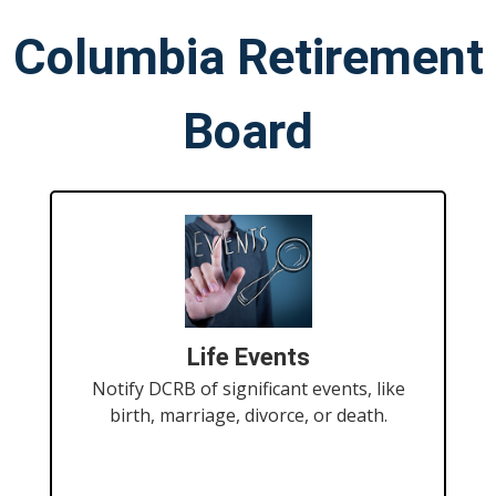
Columbia Retirement
Board
Life Events
Notify DCRB of significant events, like
birth, marriage, divorce, or death.