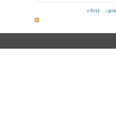
« first
‹ pr
Pages
Accessibility
Privacy and Security
About DC.G