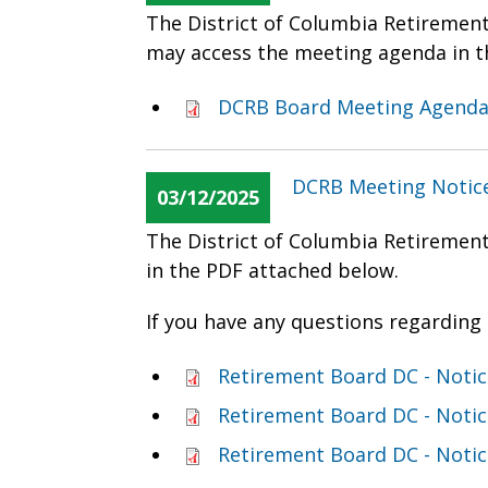
The District of Columbia Retiremen
may access the meeting agenda in t
DCRB Board Meeting Agenda
DCRB Meeting Notice
03/12/2025
The District of Columbia Retiremen
in the PDF attached below.
If you have any questions regarding 
Retirement Board DC - Noti
Retirement Board DC - Noti
Retirement Board DC - Notic