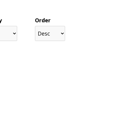
y
Order