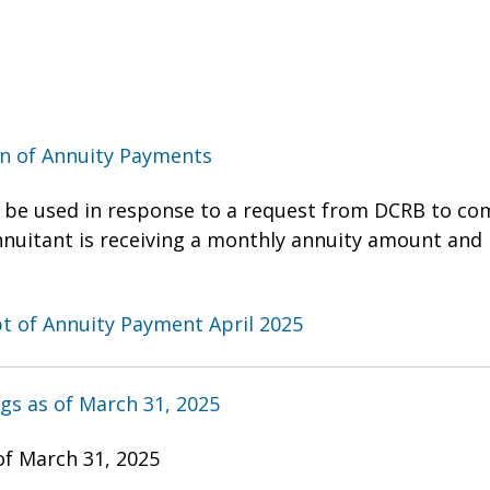
on of Annuity Payments
 be used in response to a request from DCRB to com
annuitant is receiving a monthly annuity amount and 
ipt of Annuity Payment April 2025
gs as of March 31, 2025
of March 31, 2025