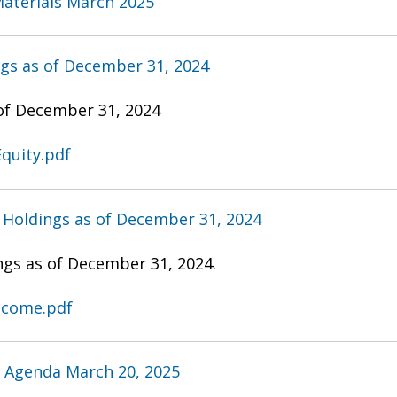
aterials March 2025
ngs as of December 31, 2024
 of December 31, 2024
quity.pdf
 Holdings as of December 31, 2024
ngs as of December 31, 2024.
Income.pdf
 Agenda March 20, 2025