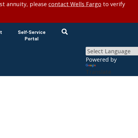
×
st annuity, please
contact Wells Fargo
to verify
t
Self-Service
Portal
Powered by
Translate