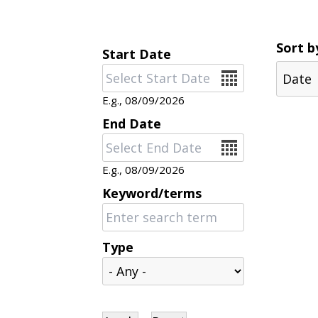
Sort b
Start Date
Date
E.g., 08/09/2026
End Date
Date
E.g., 08/09/2026
Keyword/terms
Type