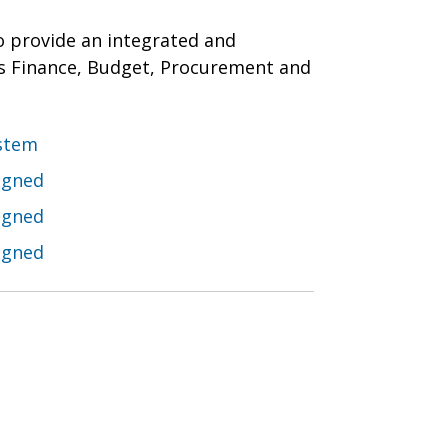
o provide an integrated and
s Finance, Budget, Procurement and
stem
igned
igned
igned