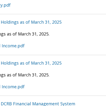
ty.pdf
Holdings as of March 31, 2025
gs as of March 31, 2025.
d Income.pdf
Holdings as of March 31, 2025
gs as of March 31, 2025.
d Income.pdf
- DCRB Financial Management System