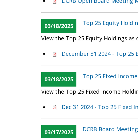
DCRB Open Board Meeting M
Top 25 Equity Holdi
03/18/2025
View the Top 25 Equity Holdings as
December 31 2024 - Top 25 E
Top 25 Fixed Income
03/18/2025
View the Top 25 Fixed Income Holdi
Dec 31 2024 - Top 25 Fixed 
DCRB Board Meeting
03/17/2025