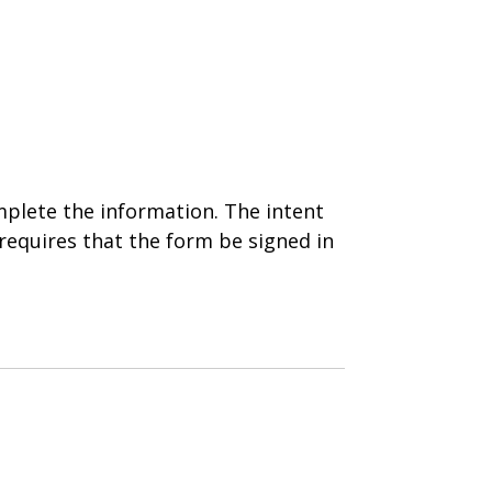
plete the information. The intent
requires that the form be signed in