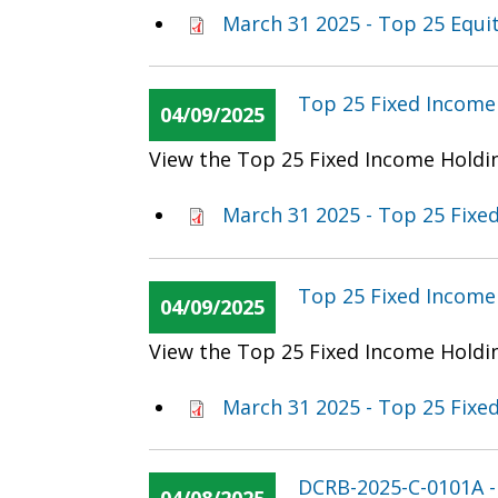
March 31 2025 - Top 25 Equi
Top 25 Fixed Income 
04/09/2025
View the Top 25 Fixed Income Holdin
March 31 2025 - Top 25 Fixe
Top 25 Fixed Income 
04/09/2025
View the Top 25 Fixed Income Holdin
March 31 2025 - Top 25 Fixe
DCRB-2025-C-0101A 