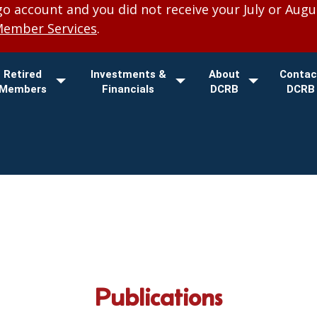
 account and you did not receive your July or Augu
Member Services
.
Retired
Investments &
About
Contac
Members
Financials
DCRB
DCRB
Publications