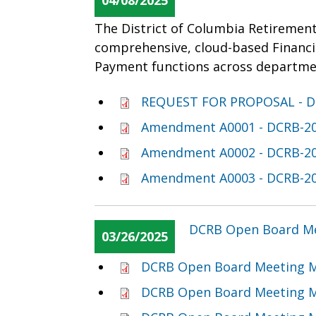
04/08/2025
The District of Columbia Retirement
comprehensive, cloud-based Financ
Payment functions across departme
REQUEST FOR PROPOSAL - D
Amendment A0001 - DCRB-20
Amendment A0002 - DCRB-20
Amendment A0003 - DCRB-20
DCRB Open Board Me
03/26/2025
DCRB Open Board Meeting M
DCRB Open Board Meeting M