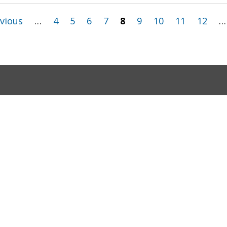
evious
…
4
5
6
7
8
9
10
11
12
…
ov
Google Translate Disclaimer
Terms and Conditio