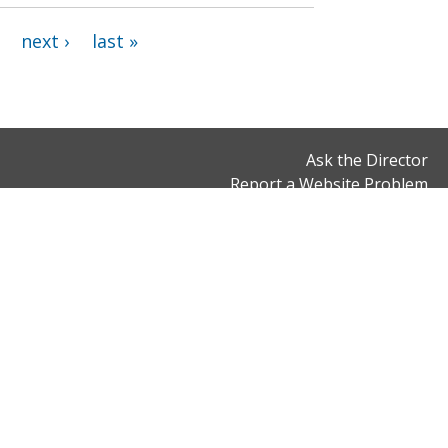
next ›
last »
Ask the Director
Report a Website Problem
Office Hours
Connect With Us
Monday to Friday
900 7th Street, NW,
8:30 am to 5 pm,
2nd Floor
except District holidays
Washington, DC 20001
Email:
dcrb@dc.gov
Phone: (202) 343-3200
Fax: (202) 566-5000
ns
© 2026 District of Columbia