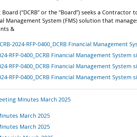
 Board (“DCRB” or the “Board”) seeks a Contractor t
ial Management System (FMS) solution that manage
nts &
CRB-2024-RFP-0400_DCRB Financial Management Sy
24-RFP-0400_DCRB Financial Management System s
24-RFP-0400_DCRB Financial Management System s
24-RFP-0400_DCRB Financial Management System s
eting Minutes March 2025
inutes March 2025
inutes March 2025