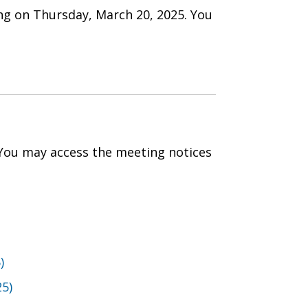
ng on Thursday, March 20, 2025. You
 You may access the meeting notices
)
25)