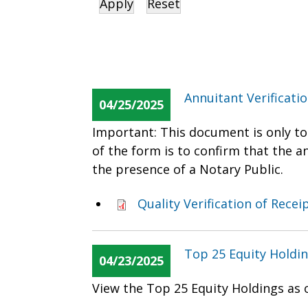
Annuitant Verificati
04/25/2025
Important: This document is only to
of the form is to confirm that the 
the presence of a Notary Public.
Quality Verification of Rece
Top 25 Equity Holdin
04/23/2025
View the Top 25 Equity Holdings as 