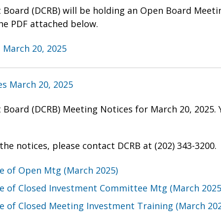
t Board (DCRB) will be holding an Open Board Meeti
he PDF attached below.
 March 20, 2025
s March 20, 2025
t Board (DCRB) Meeting Notices for March 20, 2025.
the notices, please contact DCRB at (202) 343-3200.
ce of Open Mtg (March 2025)
ce of Closed Investment Committee Mtg (March 2025
e of Closed Meeting Investment Training (March 20