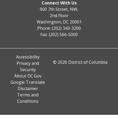
Connect With Us
900 7th Street, NW,
2nd Floor
Washington, DC 20001
Phone: (202) 343-3200
Fax: (202) 566-5000
Accessibility
© 2026 District of Columbia
Privacy and
Security
About DC.Gov
Google Translate
Disclaimer
Terms and
Conditions