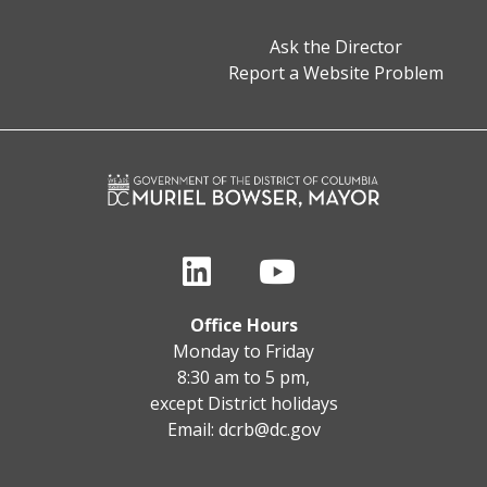
Ask the Director
Report a Website Problem
Office Hours
Monday to Friday
8:30 am to 5 pm,
except District holidays
Email:
dcrb@dc.gov