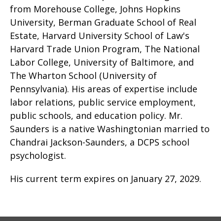
from Morehouse College, Johns Hopkins
University, Berman Graduate School of Real
Estate, Harvard University School of Law's
Harvard Trade Union Program, The National
Labor College, University of Baltimore, and
The Wharton School (University of
Pennsylvania). His areas of expertise include
labor relations, public service employment,
public schools, and education policy. Mr.
Saunders is a native Washingtonian married to
Chandrai Jackson-Saunders, a DCPS school
psychologist.
His current term expires on January 27, 2029.