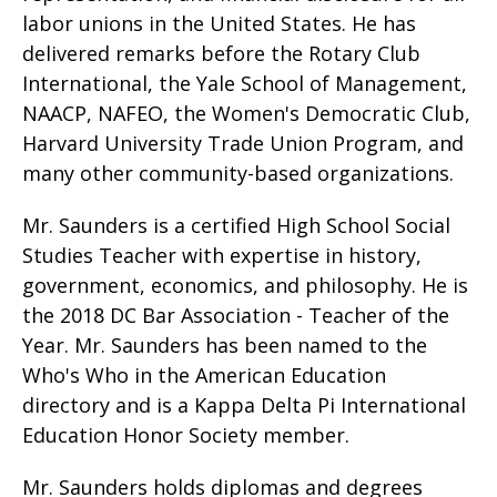
labor unions in the United States. He has
delivered remarks before the Rotary Club
International, the Yale School of Management,
NAACP, NAFEO, the Women's Democratic Club,
Harvard University Trade Union Program, and
many other community-based organizations.
Mr. Saunders is a certified High School Social
Studies Teacher with expertise in history,
government, economics, and philosophy. He is
the 2018 DC Bar Association - Teacher of the
Year. Mr. Saunders has been named to the
Who's Who in the American Education
directory and is a Kappa Delta Pi International
Education Honor Society member.
Mr. Saunders holds diplomas and degrees