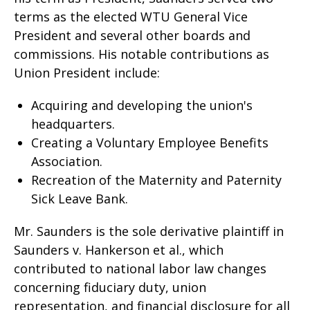
terms as the elected WTU General Vice
President and several other boards and
commissions. His notable contributions as
Union President include:
Acquiring and developing the union's
headquarters.
Creating a Voluntary Employee Benefits
Association.
Recreation of the Maternity and Paternity
Sick Leave Bank.
Mr. Saunders is the sole derivative plaintiff in
Saunders v. Hankerson et al., which
contributed to national labor law changes
concerning fiduciary duty, union
representation, and financial disclosure for all