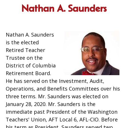
Nathan A. Saunders
Nathan A. Saunders
is the elected
Retired Teacher
Trustee on the
District of Columbia
Retirement Board.
He has served on the Investment, Audit,
Operations, and Benefits Committees over his
three terms. Mr. Saunders was elected on
January 28, 2020. Mr. Saunders is the
immediate past President of the Washington
Teachers' Union, AFT Local 6, AFL-CIO. Before
his term as President, Saunders served two