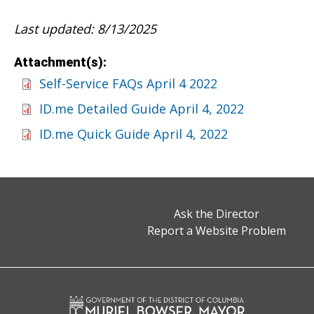
Last updated: 8/13/2025
Attachment(s):
Self-Service FAQs April 4 2022
ID.me Detailed Guide April 4, 2022
ID.me Quick Guide April 4, 2022
Ask the Director
Report a Website Problem