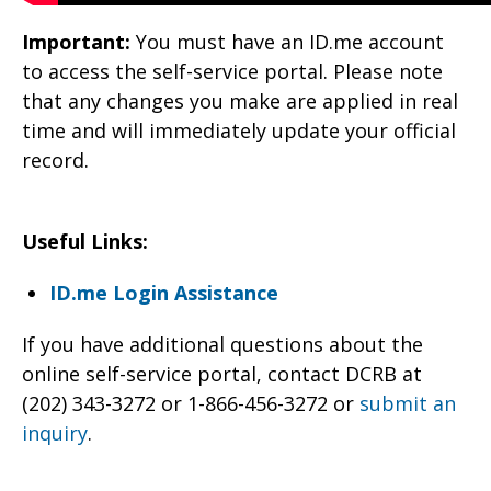
Important:
You must have an ID.me account
to access the self-service portal. Please note
that any changes you make are applied in real
time and will immediately update your official
record.
Useful Links:
ID.me Login Assistance
If you have additional questions about the
online self-service portal, contact DCRB at
(202) 343-3272 or 1-866-456-3272 or
submit an
inquiry
.