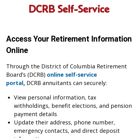
DCRB Self-Service
Access Your Retirement Information
Online
Through the District of Columbia Retirement
Board’s (DCRB)
online self-service
portal
,
DCRB annuitants can securely:
View personal information, tax
withholdings, benefit elections, and pension
payment details
Update their address, phone number,
emergency contacts, and direct deposit