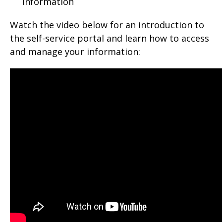
information
Watch the video below for an introduction to
the self-service portal and learn how to access
and manage your information: