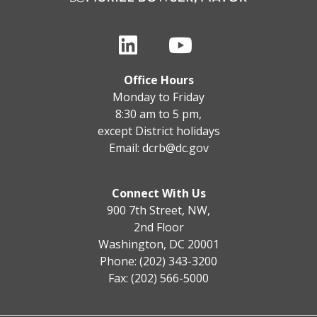
Office Hours
Monday to Friday
8:30 am to 5 pm,
except District holidays
Email:
dcrb@dc.gov
Connect With Us
900 7th Street, NW,
2nd Floor
Washington, DC 20001
Phone: (202) 343-3200
Fax: (202) 566-5000