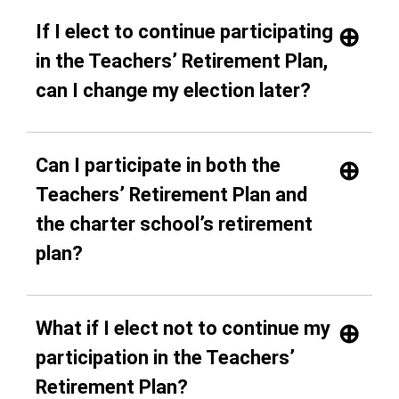
If I elect to continue participating
in the Teachers’ Retirement Plan,
can I change my election later?
Can I participate in both the
Teachers’ Retirement Plan and
the charter school’s retirement
plan?
What if I elect not to continue my
participation in the Teachers’
Retirement Plan?