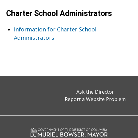
Charter School Administrators
Information for Charter School
Administrators
Ask the Director
Report a Website Problem