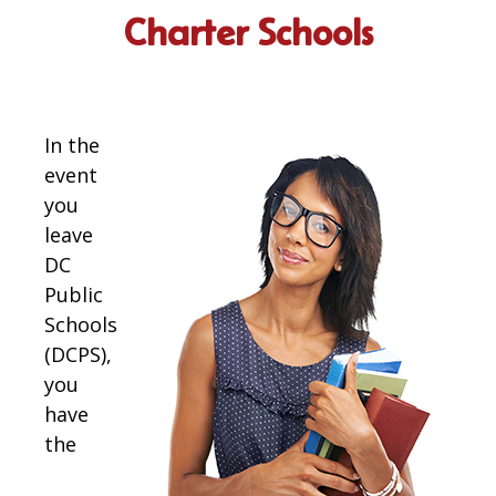
Charter Schools
In the
event
you
leave
DC
Public
Schools
(DCPS),
you
have
the