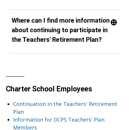
Where can I find more information
about continuing to participate in
the Teachers' Retirement Plan?
________
Charter School Employees
Continuation in the Teachers' Retirement
Plan
Information for DCPS Teachers' Plan
Members