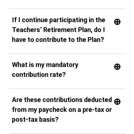
If I continue participating in the
Teachers’ Retirement Plan, do I
have to contribute to the Plan?
What is my mandatory
contribution rate?
Are these contributions deducted
from my paycheck on a pre-tax or
post-tax basis?