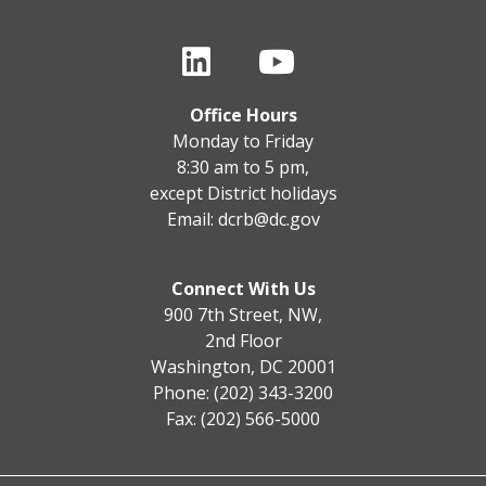
Office Hours
Monday to Friday
8:30 am to 5 pm,
except District holidays
Email:
dcrb@dc.gov
Connect With Us
900 7th Street, NW,
2nd Floor
Washington, DC 20001
Phone: (202) 343-3200
Fax: (202) 566-5000