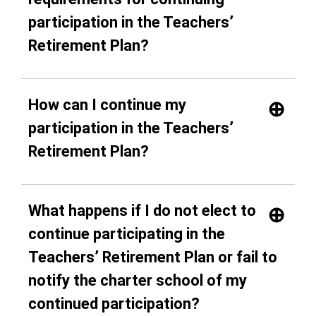
participation in the Teachers’
Retirement Plan?
How can I continue my
participation in the Teachers’
Retirement Plan?
What happens if I do not elect to
continue participating in the
Teachers’ Retirement Plan or fail to
notify the charter school of my
continued participation?