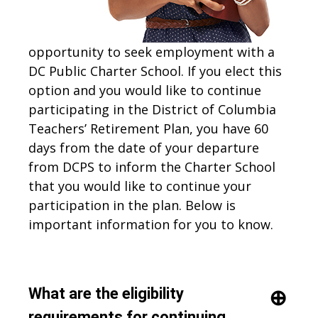
opportunity to seek employment with a
DC Public Charter School. If you elect this
option and you would like to continue
participating in the District of Columbia
Teachers’ Retirement Plan, you have 60
days from the date of your departure
from DCPS to inform the Charter School
that you would like to continue your
participation in the plan. Below is
important information for you to know.
What are the eligibility
requirements for continuing