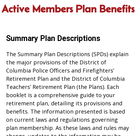
Active Members Plan Benefits
Summary Plan Descriptions
The Summary Plan Descriptions (SPDs) explain
the major provisions of the District of
Columbia Police Officers and Firefighters’
Retirement Plan and the District of Columbia
Teachers’ Retirement Plan (the Plans). Each
booklet is a comprehensive guide to your
retirement plan, detailing its provisions and
benefits. The information presented is based
on current laws and regulations governing
plan membership. As these laws and rules may
change, updates to the information may be