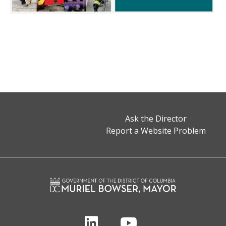
Ask the Director
Report a Website Problem