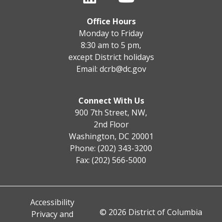
Office Hours
Monday to Friday
8:30 am to 5 pm,
except District holidays
Email:
dcrb@dc.gov
Connect With Us
900 7th Street, NW,
2nd Floor
Washington, DC 20001
Phone: (202) 343-3200
Fax: (202) 566-5000
Accessibility
© 2026 District of Columbia
Privacy and