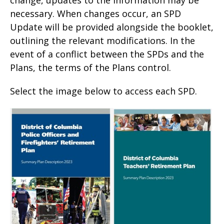
necessary. When changes occur, an SPD
Update will be provided alongside the booklet,
outlining the relevant modifications. In the
event of a conflict between the SPDs and the
Plans, the terms of the Plans control.
Select the image below to access each SPD.