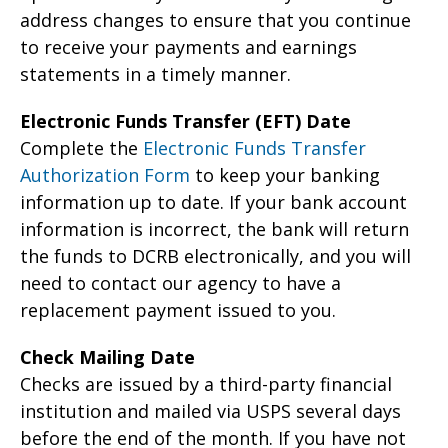
address changes to ensure that you continue
to receive your payments and earnings
statements in a timely manner.
Electronic Funds Transfer (EFT) Date
Complete the
Electronic Funds Transfer
Authorization Form
to keep your banking
information up to date. If your bank account
information is incorrect, the bank will return
the funds to DCRB electronically, and you will
need to contact our agency to have a
replacement payment issued to you.
Check Mailing Date
Checks are issued by a third-party financial
institution and mailed via USPS several days
before the end of the month. If you have not