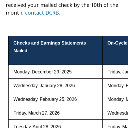
received your mailed check by the 10th of the
per Checks Mailed
month,
contact DCRB
.
Checks and Earnings Statements
On-Cycle
Mailed
Monday, December 29, 2025
Friday, J
Wednesday, January 28, 2026
Monday, F
Wednesday, February 25, 2026
Monday, M
Friday, March 27, 2026
Wednesday
Tuesday, April 28, 2026
Friday, M