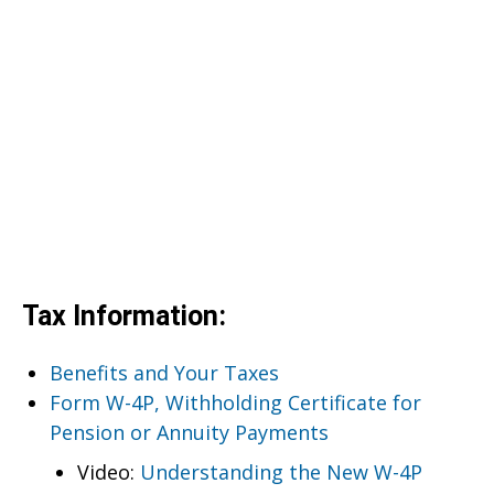
Tax Information:
Benefits and Your Taxes
Form W-4P, Withholding Certificate for
Pension or Annuity Payments
Video:
Understanding the New W-4P