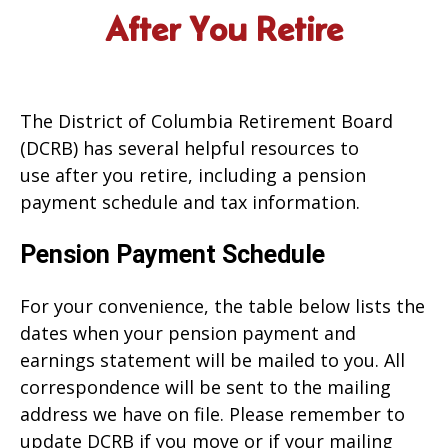
After You Retire
The District of Columbia Retirement Board
(DCRB) has several helpful resources to
use after you retire, including a pension
payment schedule and tax information.
Pension Payment Schedule
For your convenience, the table below lists the
dates when your pension payment and
earnings statement will be mailed to you. All
correspondence will be sent to the mailing
address we have on file. Please remember to
update DCRB if you move or if your mailing