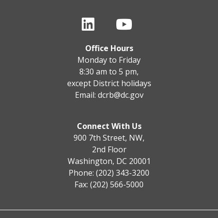
Office Hours
Monday to Friday
8:30 am to 5 pm,
except District holidays
Email:
dcrb@dc.gov
Connect With Us
900 7th Street, NW,
2nd Floor
Washington, DC 20001
Phone: (202) 343-3200
Fax: (202) 566-5000