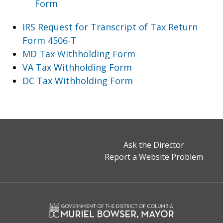
Form
IRS Request for Transcript of Tax Return
Form 4506-T
MD Tax Withholding Form
VA Tax Withholding Form
DC Tax Withholding Form
Ask the Director
Report a Website Problem