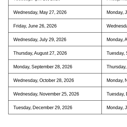
Wednesday, May 27, 2026
Monday, J
Friday, June 26, 2026
Wednesday
Wednesday, July 29, 2026
Monday, A
Thursday, August 27, 2026
Tuesday, 
Monday, September 28, 2026
Thursday,
Wednesday, October 28, 2026
Monday, 
Wednesday, November 25, 2026
Tuesday, 
Tuesday, December 29, 2026
Monday, J