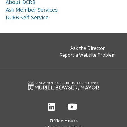
About DCRB
Ask Member Services
DCRB Self-Service
Ask the Director
Report a Website Problem
Office Hours