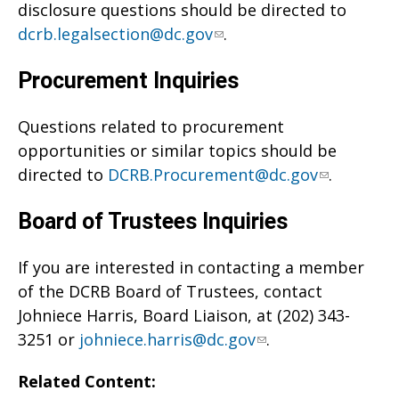
disclosure questions should be directed to
dcrb.legalsection@dc.gov
.
Procurement Inquiries
Questions related to procurement
opportunities or similar topics should be
directed to
DCRB.Procurement@dc.gov
.
Board of Trustees Inquiries
If you are interested in contacting a member
of the DCRB Board of Trustees, contact
Johniece Harris, Board Liaison, at (202) 343-
3251 or
johniece.harris@dc.gov
.
Related Content: