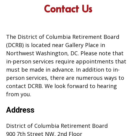
Contact Us
The District of Columbia Retirement Board
(DCRB) is located near Gallery Place in
Northwest Washington, DC. Please note that
in-person services require appointments that
must be made in advance. In addition to in-
person services, there are numerous ways to
contact DCRB. We look forward to hearing
from you.
Address
District of Columbia Retirement Board
900 7th Street NW, 2nd Floor