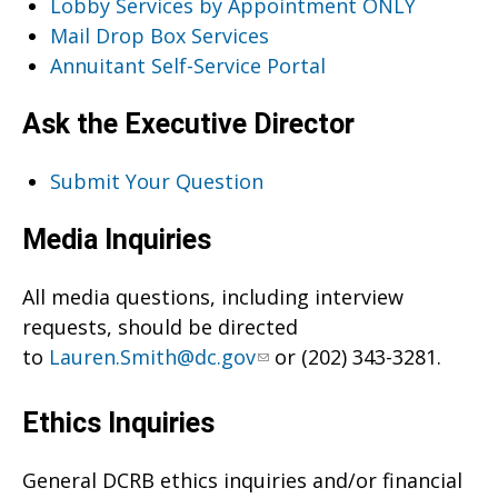
Lobby Services by Appointment ONLY
Mail Drop Box Services
Annuitant Self-Service Portal
Ask the Executive Director
Submit Your Question
Media Inquiries
All media questions, including interview
requests, should be directed
to
Lauren.Smith@dc.gov
or (202) 343-3281.
Ethics Inquiries
General DCRB ethics inquiries and/or financial