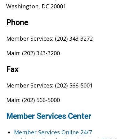
Washington, DC 20001
Phone
Member Services: (202) 343-3272
Main: (202) 343-3200
Fax
Member Services: (202) 566-5001
Main: (202) 566-5000
Member Services Center
Member Services Online 24/7