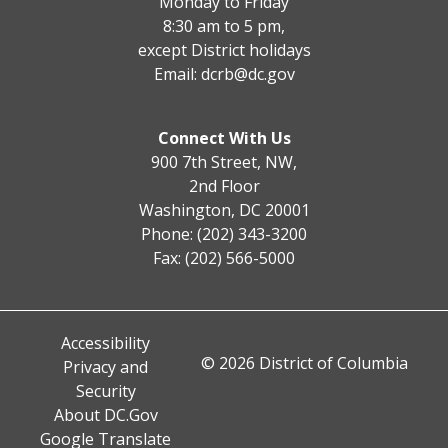
Monday to Friday
8:30 am to 5 pm,
except District holidays
Email:
dcrb@dc.gov
Connect With Us
900 7th Street, NW,
2nd Floor
Washington, DC 20001
Phone: (202) 343-3200
Fax: (202) 566-5000
Accessibility
© 2026 District of Columbia
Privacy and
Security
About DC.Gov
Google Translate