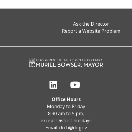
Ask the Director
Report a Website Problem
Office Hours
Monday to Friday
8:30 am to 5 pm,
except District holidays
Email:
dcrb@dc.gov