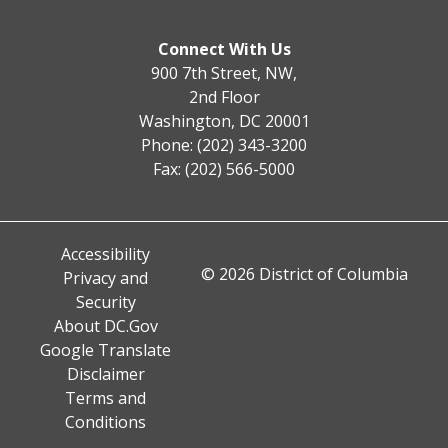
Connect With Us
900 7th Street, NW,
2nd Floor
Washington, DC 20001
Phone: (202) 343-3200
Fax: (202) 566-5000
Accessibility
© 2026 District of Columbia
Privacy and
Security
About DC.Gov
Google Translate
Disclaimer
Terms and
Conditions