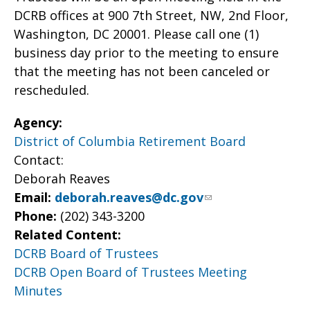
DCRB offices at 900 7th Street, NW, 2nd Floor,
Washington, DC 20001. Please call one (1)
business day prior to the meeting to ensure
that the meeting has not been canceled or
rescheduled.
Agency:
District of Columbia Retirement Board
Contact:
Deborah Reaves
Email:
deborah.reaves@dc.gov
Phone:
(202) 343-3200
Related Content:
DCRB Board of Trustees
DCRB Open Board of Trustees Meeting
Minutes