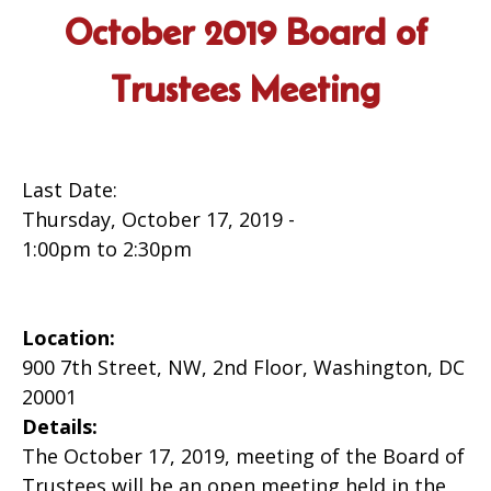
October 2019 Board of
Trustees Meeting
Last Date:
Thursday, October 17, 2019 -
1:00pm
to
2:30pm
Location:
900 7th Street, NW, 2nd Floor, Washington, DC
20001
Details:
The October 17, 2019, meeting of the Board of
Trustees will be an open meeting held in the