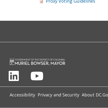
Proxy Voting Guidelines
Accessibility
Privacy and Security
About DC.G