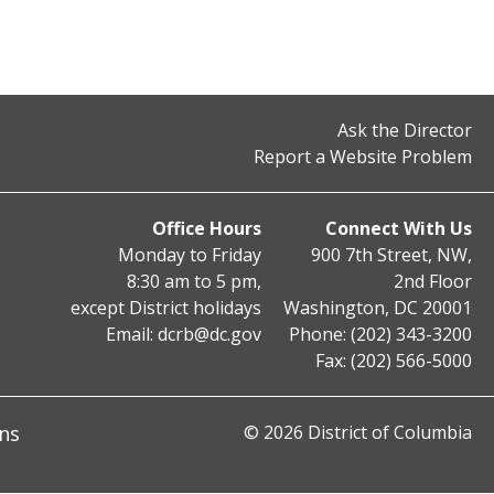
Ask the Director
Report a Website Problem
Office Hours
Connect With Us
Monday to Friday
900 7th Street, NW,
8:30 am to 5 pm,
2nd Floor
except District holidays
Washington, DC 20001
Email:
dcrb@dc.gov
Phone: (202) 343-3200
Fax: (202) 566-5000
ns
© 2026 District of Columbia