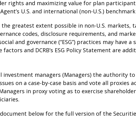
der rights and maximizing value for plan participant
Agent’s U.S. and international (non-U.S.) benchmark 
o the greatest extent possible in non-U.S. markets, 
vernance codes, disclosure requirements, and marke
ocial and governance (“ESG”) practices may have a s
 factors and DCRB’s ESG Policy Statement are addit
l investment managers (Managers) the authority to 
ssues on a case-by-case basis and vote all proxies a
Managers in proxy voting as to exercise shareholder 
ciaries.
ocument below for the full version of the Securities