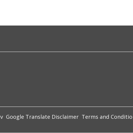
ov
Google Translate Disclaimer
Terms and Conditio