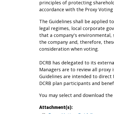
principles of protecting sharehol
accordance with the Proxy Voting 
The Guidelines shall be applied t
legal regimes, local corporate go
that a company's environmental, s
the company and, therefore, these
consideration when voting.
DCRB has delegated to its externa
Managers are to review all proxy i
Guidelines are intended to direct 
DCRB plan participants and benefi
You may select and download the d
Attachment(s):