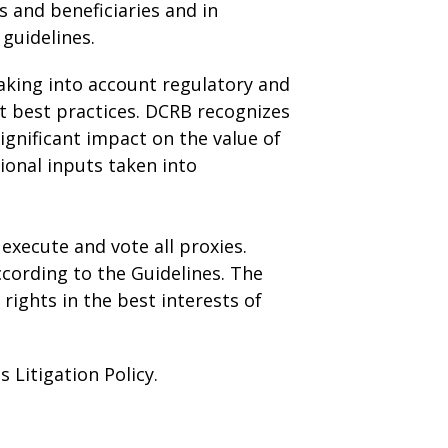
s and beneficiaries and in
guidelines.
taking into account regulatory and
t best practices. DCRB recognizes
ignificant impact on the value of
ional inputs taken into
execute and vote all proxies.
ccording to the Guidelines. The
rights in the best interests of
 Litigation Policy.