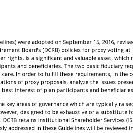
elines) were adopted on September 15, 2016, revise
tirement Board's (DCRB) policies for proxy voting a
der rights, is a significant and valuable asset, whi
icipants and beneficiaries. The two basic fiduciary
 care. In order to fulfill these requirements, in the 
cations of proxy proposals, analyze the issues prese
e best interest of plan participants and beneficiaries
he key areas of governance which are typically rai
owever, designed to be exhaustive or a substitute f
 DCRB retains Institutional Shareholder Services (IS
ssly addressed in these Guidelines will be reviewed 