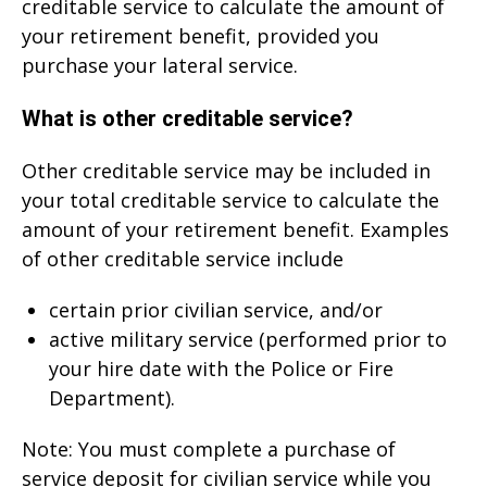
creditable service to calculate the amount of
your retirement benefit, provided you
purchase your lateral service.
What is other creditable service?
Other creditable service may be included in
your total creditable service to calculate the
amount of your retirement benefit. Examples
of other creditable service include
certain prior civilian service, and/or
active military service (performed prior to
your hire date with the Police or Fire
Department).
Note: You must complete a purchase of
service deposit for civilian service while you