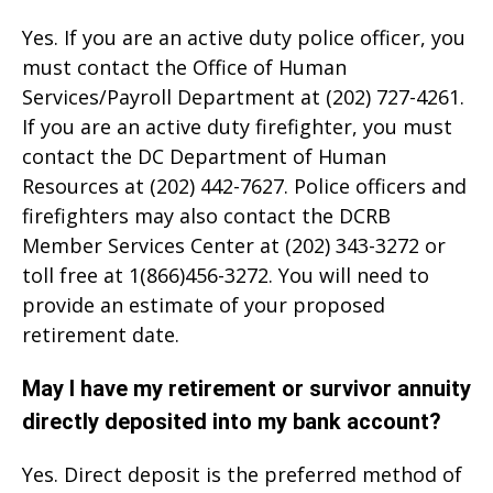
Yes. If you are an active duty police officer, you
must contact the Office of Human
Services/Payroll Department at (202) 727-4261.
If you are an active duty firefighter, you must
contact the DC Department of Human
Resources at (202) 442-7627. Police officers and
firefighters may also contact the DCRB
Member Services Center at (202) 343-3272 or
toll free at 1(866)456-3272. You will need to
provide an estimate of your proposed
retirement date.
May I have my retirement or survivor annuity
directly deposited into my bank account?
Yes. Direct deposit is the preferred method of