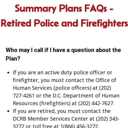
Summary Plans FAQs -
Retired Police and Firefighters
Who may I call if I have a question about the
Plan?
If you are an active duty police officer or
firefighter, you must contact the Office of
Human Services (police officers) at (202)
727-4261 or the D.C. Department of Human
Resources (firefighters) at (202) 442-7627.
If you are retired, you must contact the
DCRB Member Services Center at (202) 343-
3272 or toll free at 1(866) 456-3272.