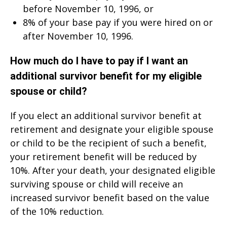
before November 10, 1996, or
8% of your base pay if you were hired on or
after November 10, 1996.
How much do I have to pay if I want an
additional survivor benefit for my eligible
spouse or child?
If you elect an additional survivor benefit at
retirement and designate your eligible spouse
or child to be the recipient of such a benefit,
your retirement benefit will be reduced by
10%. After your death, your designated eligible
surviving spouse or child will receive an
increased survivor benefit based on the value
of the 10% reduction.