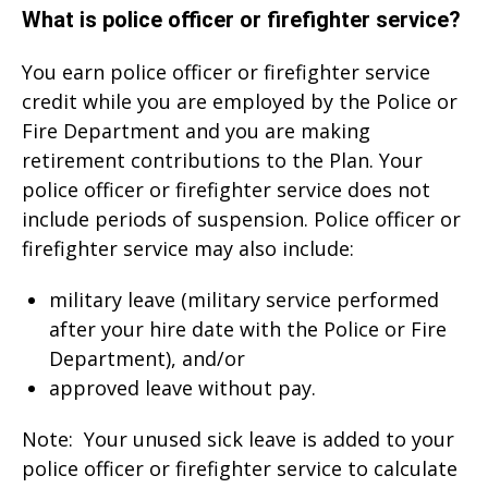
What is police officer or firefighter service?
You earn police officer or firefighter service
credit while you are employed by the Police or
Fire Department and you are making
retirement contributions to the Plan. Your
police officer or firefighter service does not
include periods of suspension. Police officer or
firefighter service may also include:
military leave (military service performed
after your hire date with the Police or Fire
Department), and/or
approved leave without pay.
Note: Your unused sick leave is added to your
police officer or firefighter service to calculate