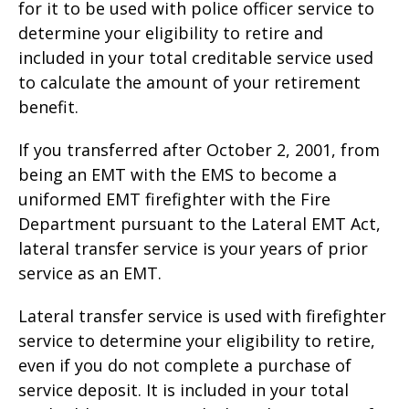
for it to be used with police officer service to
determine your eligibility to retire and
included in your total creditable service used
to calculate the amount of your retirement
benefit.
If you transferred after October 2, 2001, from
being an EMT with the EMS to become a
uniformed EMT firefighter with the Fire
Department pursuant to the Lateral EMT Act,
lateral transfer service is your years of prior
service as an EMT.
Lateral transfer service is used with firefighter
service to determine your eligibility to retire,
even if you do not complete a purchase of
service deposit. It is included in your total