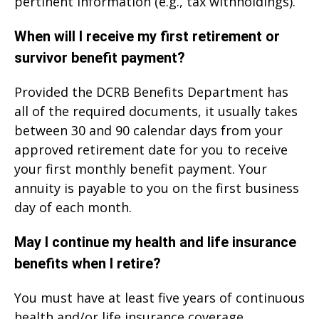
pertinent information (e.g., tax withholdings).
When will I receive my first retirement or
survivor benefit payment?
Provided the DCRB Benefits Department has
all of the required documents, it usually takes
between 30 and 90 calendar days from your
approved retirement date for you to receive
your first monthly benefit payment. Your
annuity is payable to you on the first business
day of each month.
May I continue my health and life insurance
benefits when I retire?
You must have at least five years of continuous
health and/or life insurance coverage