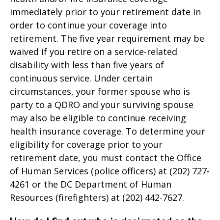
immediately prior to your retirement date in
order to continue your coverage into
retirement. The five year requirement may be
waived if you retire on a service-related
disability with less than five years of
continuous service. Under certain
circumstances, your former spouse who is
party to a QDRO and your surviving spouse
may also be eligible to continue receiving
health insurance coverage. To determine your
eligibility for coverage prior to your
retirement date, you must contact the Office
of Human Services (police officers) at (202) 727-
4261 or the DC Department of Human
Resources (firefighters) at (202) 442-7627.