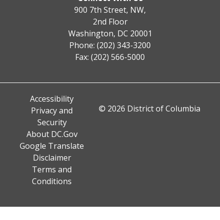
900 7th Street, NW,
2nd Floor
Washington, DC 20001
Phone: (202) 343-3200
Fax: (202) 566-5000
Accessibility
© 2026 District of Columbia
Privacy and
Security
About DC.Gov
Google Translate
Disclaimer
Terms and
Conditions