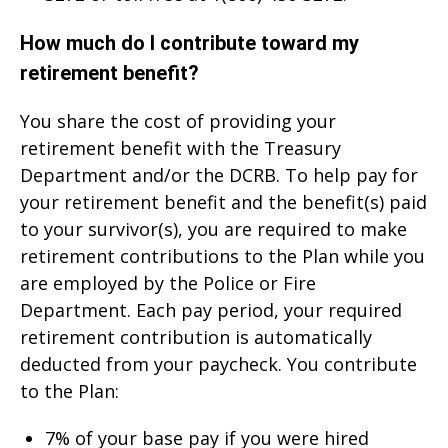
How much do I contribute toward my
retirement benefit?
You share the cost of providing your
retirement benefit with the Treasury
Department and/or the DCRB. To help pay for
your retirement benefit and the benefit(s) paid
to your survivor(s), you are required to make
retirement contributions to the Plan while you
are employed by the Police or Fire
Department. Each pay period, your required
retirement contribution is automatically
deducted from your paycheck. You contribute
to the Plan:
7% of your base pay if you were hired