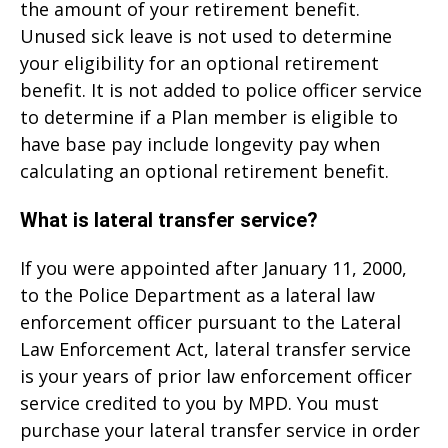
the amount of your retirement benefit.
Unused sick leave is not used to determine
your eligibility for an optional retirement
benefit. It is not added to police officer service
to determine if a Plan member is eligible to
have base pay include longevity pay when
calculating an optional retirement benefit.
What is lateral transfer service?
If you were appointed after January 11, 2000,
to the Police Department as a lateral law
enforcement officer pursuant to the Lateral
Law Enforcement Act, lateral transfer service
is your years of prior law enforcement officer
service credited to you by MPD. You must
purchase your lateral transfer service in order