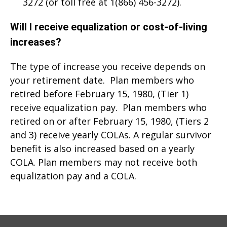
3272 (or toll free at 1(866) 456-3272).
Will I receive equalization or cost‑of‑living
increases?
The type of increase you receive depends on
your retirement date. Plan members who
retired before February 15, 1980, (Tier 1)
receive equalization pay. Plan members who
retired on or after February 15, 1980, (Tiers 2
and 3) receive yearly COLAs. A regular survivor
benefit is also increased based on a yearly
COLA. Plan members may not receive both
equalization pay and a COLA.