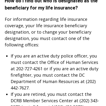
How do I find out who is designated as the
beneficiary for my life insurance?
For information regarding life insurance
coverage, your life insurance beneficiary
designation, or to change your beneficiary
designation, you must contact one of the
following offices:
If you are an active duty police officer, you
must contact the Office of Human Services
at 202-727-4261 or if you are an active duty
firefighter, you must contact the DC
Department of Human Resources at (202)
442-7627.
If you are retired, you must contact the
DCRB Member Services Center at (202) 343-