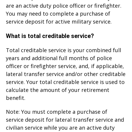
are an active duty police officer or firefighter.
You may need to complete a purchase of
service deposit for active military service.
What is total creditable service?
Total creditable service is your combined full
years and additional full months of police
officer or firefighter service, and, if applicable,
lateral transfer service and/or other creditable
service. Your total creditable service is used to
calculate the amount of your retirement
benefit.
Note: You must complete a purchase of
service deposit for lateral transfer service and
civilian service while you are an active duty