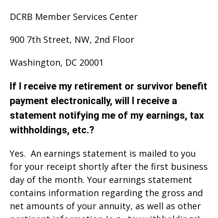
DCRB Member Services Center
900 7th Street, NW, 2nd Floor
Washington, DC 20001
If I receive my retirement or survivor benefit
payment electronically, will I receive a
statement notifying me of my earnings, tax
withholdings, etc.?
Yes. An earnings statement is mailed to you
for your receipt shortly after the first business
day of the month. Your earnings statement
contains information regarding the gross and
net amounts of your annuity, as well as other