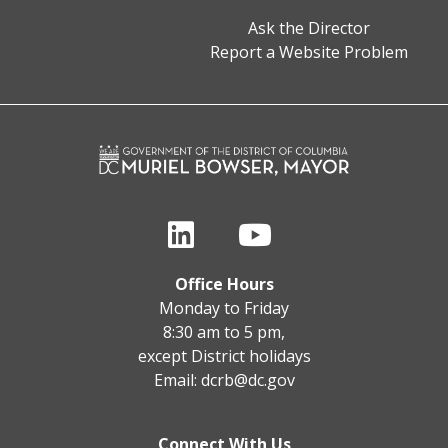
Ask the Director
Report a Website Problem
Office Hours
Monday to Friday
8:30 am to 5 pm,
except District holidays
Email:
dcrb@dc.gov
Connect With Us