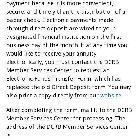
payment because it is more convenient,
secure, and timely than the distribution of a
paper check. Electronic payments made
through direct deposit are wired to your
designated financial institution on the first
business day of the month. If at any time you
would like to receive your annuity
electronically, you must contact the DCRB
Member Services Center to request an
Electronic Funds Transfer Form, which has
replaced the old Direct Deposit form. You may
also print a copy directly from our
website.
After completing the form, mail it to the DCRB
Member Services Center for processing. The
address of the DCRB Member Services Center
is: