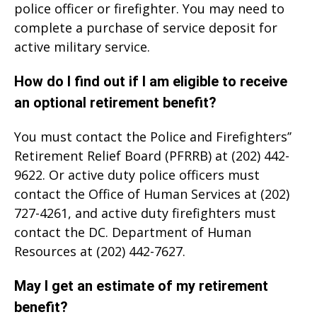
police officer or firefighter. You may need to
complete a purchase of service deposit for
active military service.
How do I find out if I am eligible to receive
an optional retirement benefit?
You must contact the Police and Firefighters’’
Retirement Relief Board (PFRRB) at (202) 442-
9622. Or active duty police officers must
contact the Office of Human Services at (202)
727-4261, and active duty firefighters must
contact the DC. Department of Human
Resources at (202) 442-7627.
May I get an estimate of my retirement
benefit?