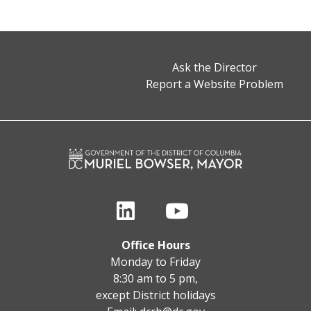
Ask the Director
Report a Website Problem
Office Hours
Monday to Friday
8:30 am to 5 pm,
except District holidays