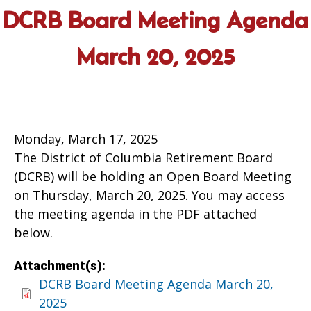
DCRB Board Meeting Agenda
March 20, 2025
Monday, March 17, 2025
The District of Columbia Retirement Board
(DCRB) will be holding an Open Board Meeting
on Thursday, March 20, 2025. You may access
the meeting agenda in the PDF attached
below.
Attachment(s):
DCRB Board Meeting Agenda March 20,
2025