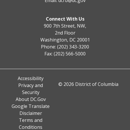
Email:
dcrb@dc.gov
Connect With Us
900 7th Street, NW,
2nd Floor
Washington, DC 20001
Phone: (202) 343-3200
Fax: (202) 566-5000
Accessibility
© 2026 District of Columbia
Privacy and
Security
About DC.Gov
Google Translate
Disclaimer
Terms and
Conditions