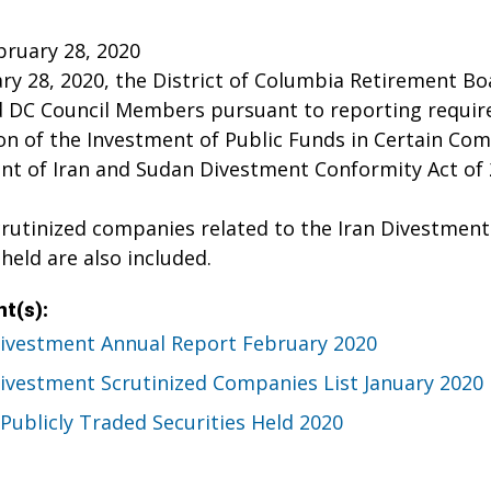
bruary 28, 2020
y 28, 2020, the District of Columbia Retirement Boa
 DC Council Members pursuant to reporting require
ion of the Investment of Public Funds in Certain Co
t of Iran and Sudan Divestment Conformity Act of 2
scrutinized companies related to the Iran Divestment a
 held are also included.
t(s):
Divestment Annual Report February 2020
Divestment Scrutinized Companies List January 2020
Publicly Traded Securities Held 2020