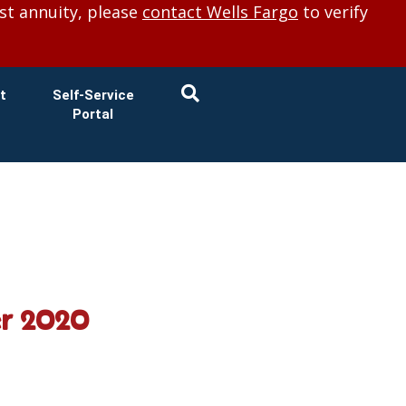
×
st annuity, please
contact Wells Fargo
to verify
t
Self-Service
Portal
er 2020