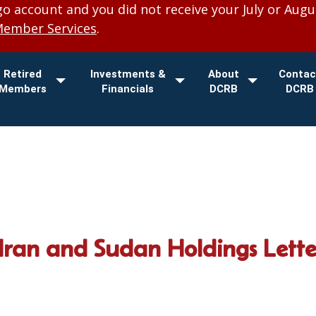
 account and you did not receive your July or Augu
Member Services
.
Retired
Investments &
About
Contac
Members
Financials
DCRB
DCRB
ran and Sudan Holdings Lett