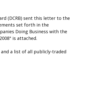
rd (DCRB) sent this letter to the
ments set forth in the
mpanies Doing Business with the
008" is attached.
nd a list of all publicly-traded