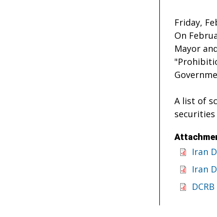
Friday, Fe
On Februar
Mayor and
"Prohibit
Governmen
A list of 
securities
Attachmen
Iran 
Iran 
DCRB 