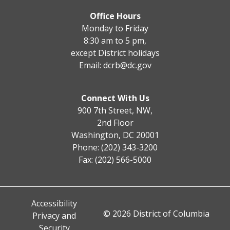
Office Hours
Monday to Friday
8:30 am to 5 pm,
except District holidays
Email:
dcrb@dc.gov
Connect With Us
900 7th Street, NW,
2nd Floor
Washington, DC 20001
Phone: (202) 343-3200
Fax: (202) 566-5000
Accessibility
© 2026 District of Columbia
Privacy and
Security