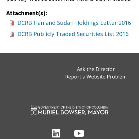
Attachment(s):
DCRB Iran and Sudan Holdings Letter 2016
DCRB Publicly Traded Securities List 2016
Ask the Director
Report a Website Problem