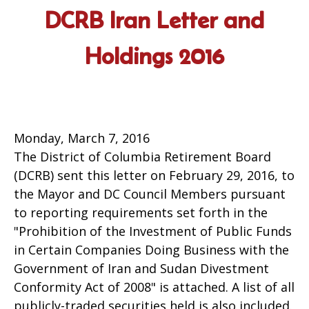
DCRB Iran Letter and
Holdings 2016
Monday, March 7, 2016
The District of Columbia Retirement Board
(DCRB) sent this letter on February 29, 2016, to
the Mayor and DC Council Members pursuant
to reporting requirements set forth in the
"Prohibition of the Investment of Public Funds
in Certain Companies Doing Business with the
Government of Iran and Sudan Divestment
Conformity Act of 2008" is attached. A list of all
publicly-traded securities held is also included.