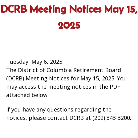
DCRB Meeting Notices May 15,
2025
Tuesday, May 6, 2025
The District of Columbia Retirement Board
(DCRB) Meeting Notices for May 15, 2025. You
may access the meeting notices in the PDF
attached below.
If you have any questions regarding the
notices, please contact DCRB at (202) 343-3200.