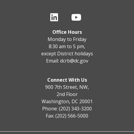
Office Hours
Monday to Friday
8:30 am to 5 pm,
except District holidays
Email:
dcrb@dc.gov
Connect With Us
900 7th Street, NW,
2nd Floor
Washington, DC 20001
Phone: (202) 343-3200
Fax: (202) 566-5000