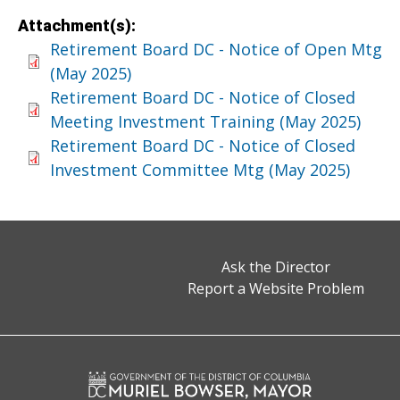
Attachment(s):
Retirement Board DC - Notice of Open Mtg
(May 2025)
Retirement Board DC - Notice of Closed
Meeting Investment Training (May 2025)
Retirement Board DC - Notice of Closed
Investment Committee Mtg (May 2025)
Ask the Director
Report a Website Problem