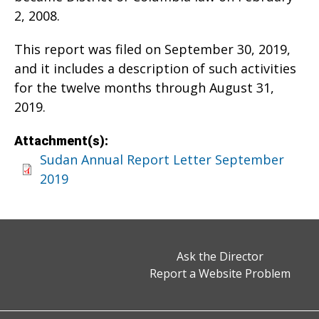
2, 2008.
This report was filed on September 30, 2019,
and it includes a description of such activities
for the twelve months through August 31,
2019.
Attachment(s):
Sudan Annual Report Letter September
2019
Ask the Director
Report a Website Problem