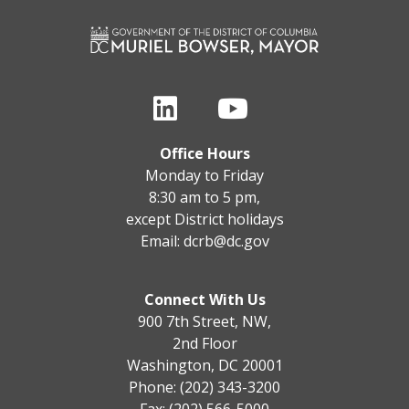
Office Hours
Monday to Friday
8:30 am to 5 pm,
except District holidays
Email:
dcrb@dc.gov
Connect With Us
900 7th Street, NW,
2nd Floor
Washington, DC 20001
Phone: (202) 343-3200
Fax: (202) 566-5000