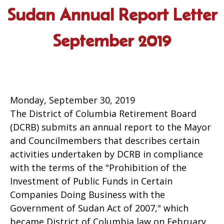
Sudan Annual Report Letter
September 2019
Monday, September 30, 2019
The District of Columbia Retirement Board
(DCRB) submits an annual report to the Mayor
and Councilmembers that describes certain
activities undertaken by DCRB in compliance
with the terms of the "Prohibition of the
Investment of Public Funds in Certain
Companies Doing Business with the
Government of Sudan Act of 2007," which
became District of Columbia law on February