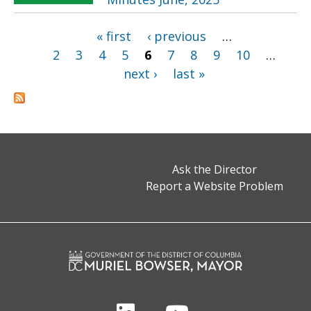
« first
‹ previous
…
Pages
2
3
4
5
6
7
8
9
10
…
next ›
last »
Ask the Director
Report a Website Problem