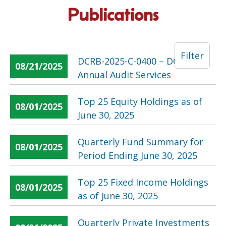
Publications
Filter
DCRB-2025-C-0400 – DCRB
08/21/2025
Annual Audit Services
Top 25 Equity Holdings as of
08/01/2025
June 30, 2025
Quarterly Fund Summary for
08/01/2025
Period Ending June 30, 2025
Top 25 Fixed Income Holdings
08/01/2025
as of June 30, 2025
Quarterly Private Investments