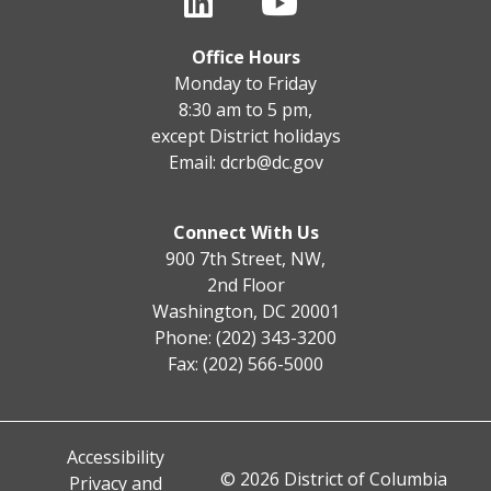
Office Hours
Monday to Friday
8:30 am to 5 pm,
except District holidays
Email:
dcrb@dc.gov
Connect With Us
900 7th Street, NW,
2nd Floor
Washington, DC 20001
Phone: (202) 343-3200
Fax: (202) 566-5000
Accessibility
© 2026 District of Columbia
Privacy and