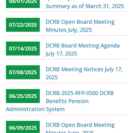
08/01/2025
Summary as of March 31, 2025
DCRB Open Board Meeting
07/22/2025
Minutes July, 2025
DCRB Board Meeting Agenda
07/14/2025
July 17, 2025
DCRB Meeting Notices July 17,
07/08/2025
2025
DCRB-2025-RFP-0500 DCRB
06/25/2025
Benefits Pension
Administration System
DCRB Open Board Meeting
06/09/2025
Minutes June, 2025