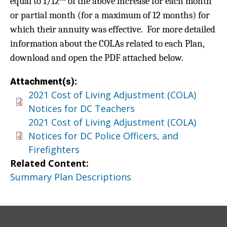
equal to 1/12
of the above increase for each month
or partial month (for a maximum of 12 months) for
which their annuity was effective. For more detailed
information about the COLAs related to each Plan,
download and open the PDF attached below.
Attachment(s):
2021 Cost of Living Adjustment (COLA)
Notices for DC Teachers
2021 Cost of Living Adjustment (COLA)
Notices for DC Police Officers, and
Firefighters
Related Content:
Summary Plan Descriptions