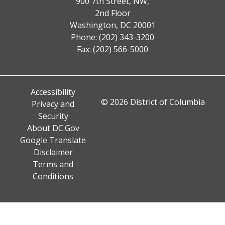
900 7th Street, NW,
2nd Floor
Washington, DC 20001
Phone: (202) 343-3200
Fax: (202) 566-5000
Accessibility
© 2026 District of Columbia
Privacy and
Security
About DC.Gov
Google Translate
Disclaimer
Terms and
Conditions