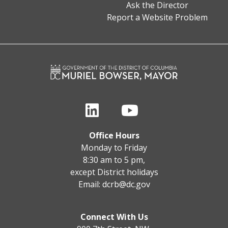
Ask the Director
Report a Website Problem
Office Hours
Monday to Friday
8:30 am to 5 pm,
except District holidays
Email:
dcrb@dc.gov
Connect With Us