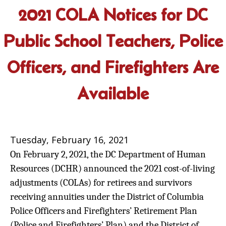
2021 COLA Notices for DC
Public School Teachers, Police
Officers, and Firefighters Are
Available
Tuesday, February 16, 2021
On February 2, 2021, the DC Department of Human
Resources (DCHR) announced the 2021 cost-of-living
adjustments (COLAs) for retirees and survivors
receiving annuities under the District of Columbia
Police Officers and Firefighters’ Retirement Plan
(Police and Firefighters’ Plan) and the District of