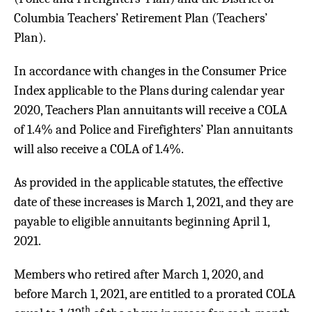
Columbia Teachers’ Retirement Plan (Teachers’
Plan).
In accordance with changes in the Consumer Price
Index applicable to the Plans during calendar year
2020, Teachers Plan annuitants will receive a COLA
of 1.4% and Police and Firefighters’ Plan annuitants
will also receive a COLA of 1.4%.
As provided in the applicable statutes, the effective
date of these increases is March 1, 2021, and they are
payable to eligible annuitants beginning April 1,
2021.
Members who retired after March 1, 2020, and
before March 1, 2021, are entitled to a prorated COLA
th