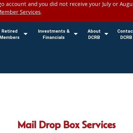
 account and you did not receive your July or Augu
Member Services
.
Retired
Investments &
About
Contac
Members
Financials
DCRB
DCRB
Mail Drop Box Services