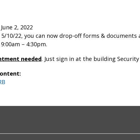
June 2, 2022
 5/10/22, you can now drop-off forms & documents
m 9:00am – 4:30pm.
ntment needed
. Just sign in at the building Securit
Content:
RB