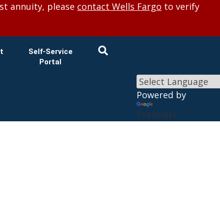
×
st annuity, please
contact Wells Fargo
to verify
t
Self-Service
Portal
Powered by
Translate