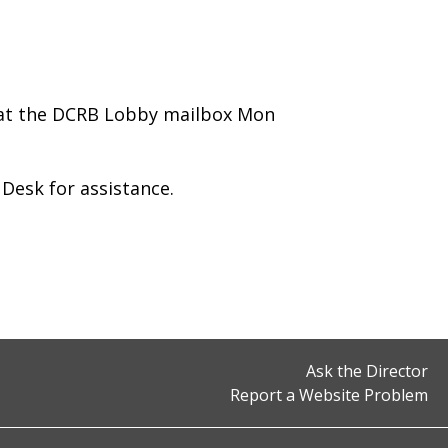
 at the DCRB Lobby mailbox Mon
y Desk for assistance.
Ask the Director
Report a Website Problem