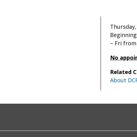
Thursday, 
Beginning
– Fri fro
No appoi
Related 
About DC