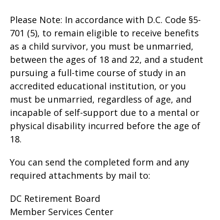
Please Note: In accordance with D.C. Code §5-
701 (5), to remain eligible to receive benefits
as a child survivor, you must be unmarried,
between the ages of 18 and 22, and a student
pursuing a full-time course of study in an
accredited educational institution, or you
must be unmarried, regardless of age, and
incapable of self-support due to a mental or
physical disability incurred before the age of
18.
You can send the completed form and any
required attachments by mail to:
DC Retirement Board
Member Services Center