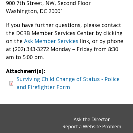
900 7th Street, NW, Second Floor
Washington, DC 20001
If you have further questions, please contact
the DCRB Member Services Center by clicking
on the
Ask Member Services
link, or by phone
at (202) 343-3272 Monday – Friday from 8:30
am to 5:00 pm.
Attachment(s):
Surviving Child Change of Status - Police
and Firefighter Form
Ask the Director
Report a Website Problem