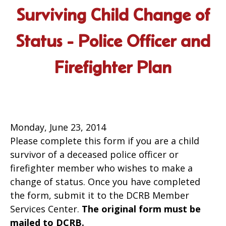
Surviving Child Change of
Status - Police Officer and
Firefighter Plan
Monday, June 23, 2014
Please complete this form if you are a child
survivor of a deceased police officer or
firefighter member who wishes to make a
change of status. Once you have completed
the form, submit it to the DCRB Member
Services Center.
The original form must be
mailed to DCRB.