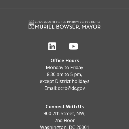
Office Hours
Monday to Friday
8:30 am to 5 pm,
except District holidays
Email:
dcrb@dc.gov
Connect With Us
900 7th Street, NW,
2nd Floor
Washington, DC 20001