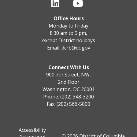
Office Hours
Monday to Friday
8:30 am to 5 pm,
except District holidays
Email:
dcrb@dc.gov
Connect With Us
900 7th Street, NW,
2nd Floor
Washington, DC 20001
Phone: (202) 343-3200
Fax: (202) 566-5000
Accessibility
© 2026 District of Columbia