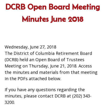
DCRB Open Board Meeting
Minutes June 2018
Wednesday, June 27, 2018
The District of Columbia Retirement Board
(DCRB) held an Open Board of Trustees
Meeting on Thursday, June 21, 2018. Access
the minutes and materials from that meeting
in the PDFs attached below.
If you have any questions regarding the
minutes, please contact DCRB at (202) 343-
3200.