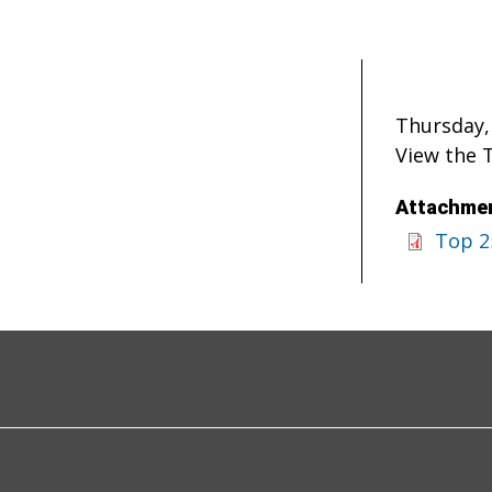
Thursday,
View the 
Attachmen
Top 2