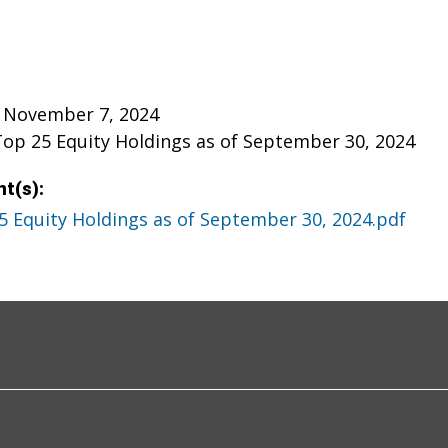
 November 7, 2024
Top 25 Equity Holdings as of September 30, 2024
t(s):
5 Equity Holdings as of September 30, 2024.pdf