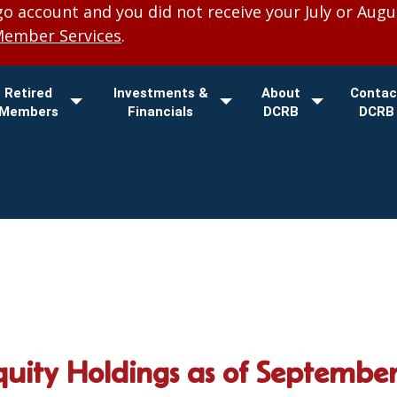
 account and you did not receive your July or Augu
Member Services
.
Retired
Investments &
About
Contac
Members
Financials
DCRB
DCRB
quity Holdings as of September