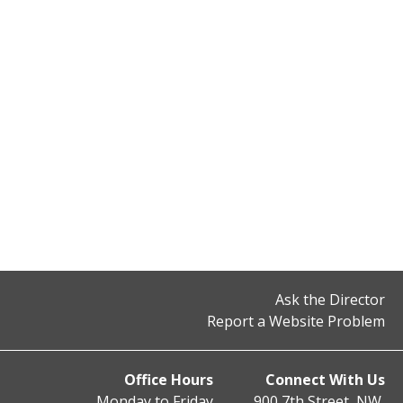
Ask the Director
Report a Website Problem
Office Hours
Connect With Us
Monday to Friday
900 7th Street, NW,