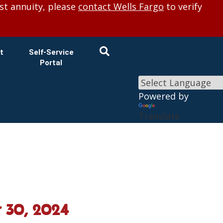
×
st annuity, please
contact Wells Fargo
to verify
t
Self-Service
Portal
Powered by
Translate
 30, 2024