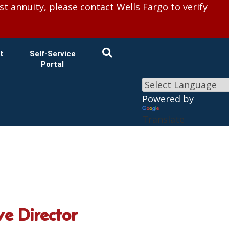
×
st annuity, please
contact Wells Fargo
to verify
t
Self-Service
Portal
Powered by
Translate
e Director