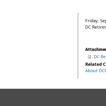
Friday, S
DC Retire
Attachmen
DC Re
Related 
About DC