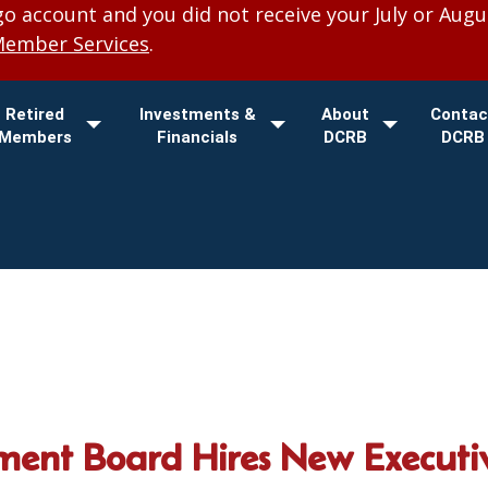
 account and you did not receive your July or Augu
Member Services
.
Retired
Investments &
About
Contac
Members
Financials
DCRB
DCRB
ment Board Hires New Executiv