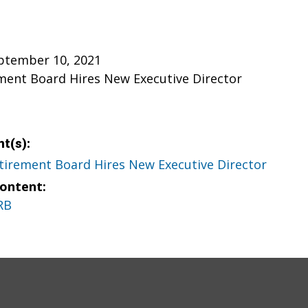
eptember 10, 2021
ment Board Hires New Executive Director
t(s):
tirement Board Hires New Executive Director
Content:
RB