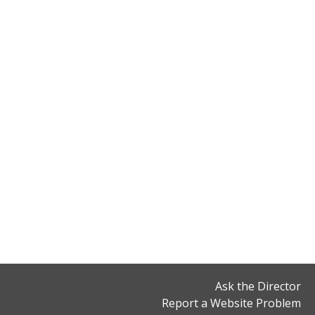
Ask the Director
Report a Website Problem