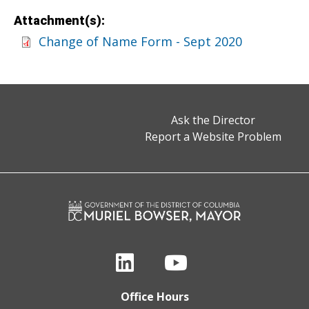
Attachment(s):
Change of Name Form - Sept 2020
Ask the Director
Report a Website Problem
Office Hours