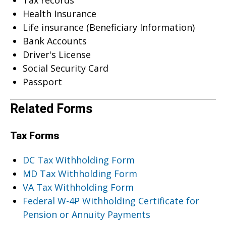
Health Insurance
Life insurance (Beneficiary Information)
Bank Accounts
Driver's License
Social Security Card
Passport
Related Forms
Tax Forms
DC Tax Withholding Form
MD Tax Withholding Form
VA Tax Withholding Form
Federal W-4P Withholding Certificate for
Pension or Annuity Payments