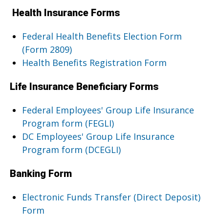
Health Insurance Forms
Federal Health Benefits Election Form
(Form 2809)
Health Benefits Registration Form
Life Insurance Beneficiary Forms
Federal Employees' Group Life Insurance
Program form (FEGLI)
DC Employees' Group Life Insurance
Program form (DCEGLI)
Banking Form
Electronic Funds Transfer (Direct Deposit)
Form