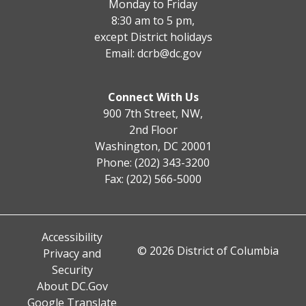
Monday to Friday
8:30 am to 5 pm,
except District holidays
Email:
dcrb@dc.gov
Connect With Us
900 7th Street, NW,
2nd Floor
Washington, DC 20001
Phone: (202) 343-3200
Fax: (202) 566-5000
Accessibility
© 2026 District of Columbia
Privacy and
Security
About DC.Gov
Google Translate