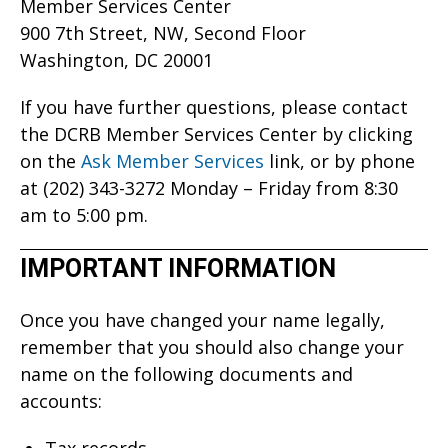
Member Services Center
900 7th Street, NW, Second Floor
Washington, DC 20001
If you have further questions, please contact
the DCRB Member Services Center by clicking
on the
Ask Member Services
link, or by phone
at (202) 343-3272 Monday – Friday from 8:30
am to 5:00 pm.
IMPORTANT INFORMATION
Once you have changed your name legally,
remember that you should also change your
name on the following documents and
accounts:
Tax records