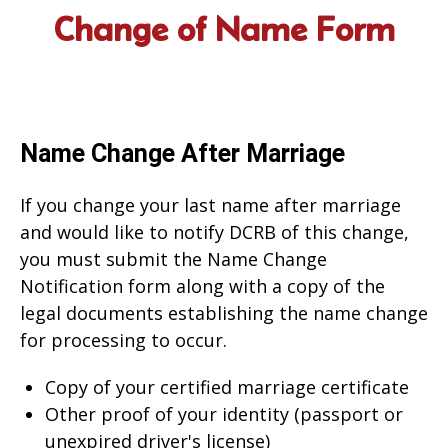
Change of Name Form
Name Change After Marriage
If you change your last name after marriage
and would like to notify DCRB of this change,
you must submit the Name Change
Notification form along with a copy of the
legal documents establishing the name change
for processing to occur.
Copy of your certified marriage certificate
Other proof of your identity (passport or
unexpired driver's license)