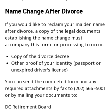
Name Change After Divorce
If you would like to reclaim your maiden name
after divorce, a copy of the legal documents
establishing the name change must
accompany this form for processing to occur.
Copy of the divorce decree
Other proof of your identity (passport or
unexpired driver's license)
You can send the completed form and any
required attachments by fax to (202) 566 -5001
or by mailing your documents to:
DC Retirement Board