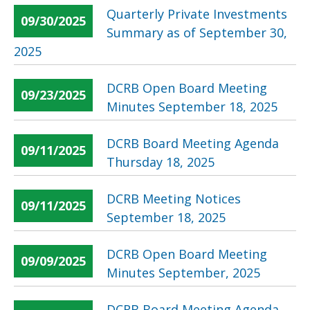
Quarterly Private Investments
09/30/2025
Summary as of September 30,
2025
DCRB Open Board Meeting
09/23/2025
Minutes September 18, 2025
DCRB Board Meeting Agenda
09/11/2025
Thursday 18, 2025
DCRB Meeting Notices
09/11/2025
September 18, 2025
DCRB Open Board Meeting
09/09/2025
Minutes September, 2025
DCRB Board Meeting Agenda