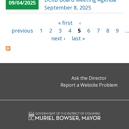
09/04/2025
September 8, 2025
« first
‹
Pages
previous
1
2
3
4
5
6
7
8
9
next ›
last »
Ask the Director
Report a Website Problem