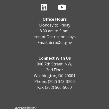
Office Hours
Monday to Friday
8:30 am to 5 pm,
except District holidays
Email:
dcrb@dc.gov
Connect With Us
900 7th Street, NW,
2nd Floor
Washington, DC 20001
Phone: (202) 343-3200
Fax: (202) 566-5000
Accessibility