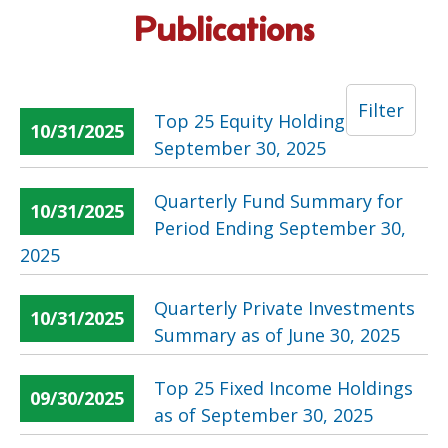
Publications
Filter
Top 25 Equity Holdings as of
10/31/2025
September 30, 2025
Quarterly Fund Summary for
10/31/2025
Period Ending September 30,
2025
Quarterly Private Investments
10/31/2025
Summary as of June 30, 2025
Top 25 Fixed Income Holdings
09/30/2025
as of September 30, 2025