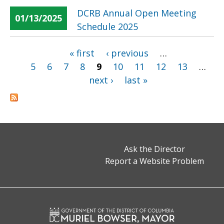
DCRB Annual Open Meeting
01/13/2025
Schedule 2025
« first
‹ previous
…
Pages
5
6
7
8
9
10
11
12
13
…
next ›
last »
Ask the Director
Report a Website Problem