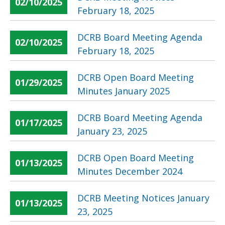
02/10/2025
February 18, 2025
DCRB Board Meeting Agenda
02/10/2025
February 18, 2025
DCRB Open Board Meeting
01/29/2025
Minutes January 2025
DCRB Board Meeting Agenda
01/17/2025
January 23, 2025
DCRB Open Board Meeting
01/13/2025
Minutes December 2024
DCRB Meeting Notices January
01/13/2025
23, 2025