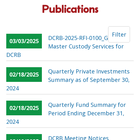
Publications
Filter
DCRB-2025-RFI-0100_Global
03/03/2025
Master Custody Services for
DCRB
Quarterly Private Investments
02/18/2025
Summary as of September 30,
2024
Quarterly Fund Summary for
02/18/2025
Period Ending December 31,
2024
DCRB Meeting Notices