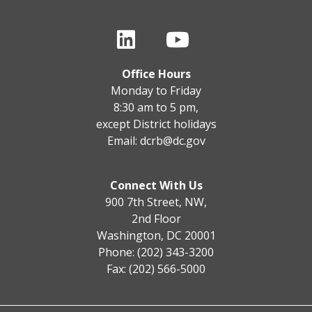
Office Hours
Monday to Friday
8:30 am to 5 pm,
except District holidays
Email:
dcrb@dc.gov
Connect With Us
900 7th Street, NW,
2nd Floor
Washington, DC 20001
Phone: (202) 343-3200
Fax: (202) 566-5000