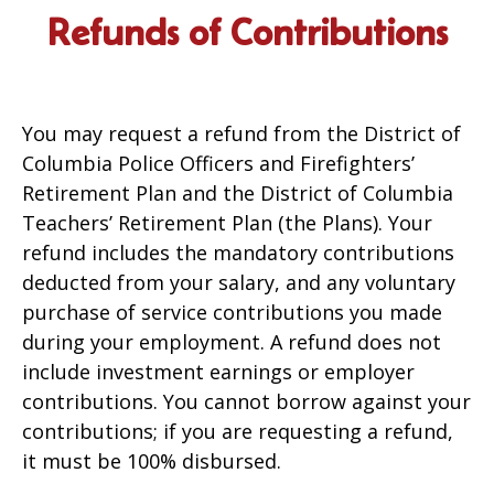
Refunds of Contributions
You may request a refund from the District of
Columbia Police Officers and Firefighters’
Retirement Plan and the District of Columbia
Teachers’ Retirement Plan (the Plans). Your
refund includes the mandatory contributions
deducted from your salary, and any voluntary
purchase of service contributions you made
during your employment. A refund does not
include investment earnings or employer
contributions. You cannot borrow against your
contributions; if you are requesting a refund,
it must be 100% disbursed.