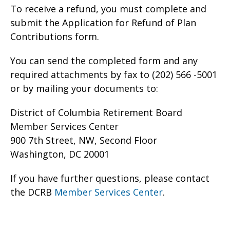
To receive a refund, you must complete and
submit the Application for Refund of Plan
Contributions form.
You can send the completed form and any
required attachments by fax to (202) 566 -5001
or by mailing your documents to:
District of Columbia Retirement Board
Member Services Center
900 7th Street, NW, Second Floor
Washington, DC 20001
If you have further questions, please contact
the DCRB
Member Services Center
.