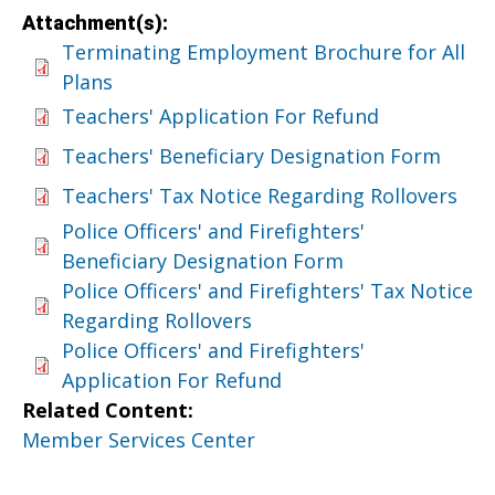
Attachment(s):
Terminating Employment Brochure for All
Plans
Teachers' Application For Refund
Teachers' Beneficiary Designation Form
Teachers' Tax Notice Regarding Rollovers
Police Officers' and Firefighters'
Beneficiary Designation Form
Police Officers' and Firefighters' Tax Notice
Regarding Rollovers
Police Officers' and Firefighters'
Application For Refund
Related Content:
Member Services Center