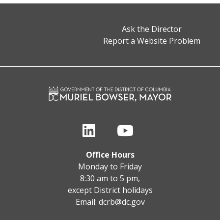
Ask the Director
Report a Website Problem
Office Hours
Monday to Friday
8:30 am to 5 pm,
except District holidays
Email:
dcrb@dc.gov