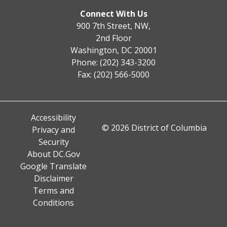
Connect With Us
900 7th Street, NW,
2nd Floor
Washington, DC 20001
Phone: (202) 343-3200
Fax: (202) 566-5000
Accessibility
© 2026 District of Columbia
Privacy and
Security
About DC.Gov
Google Translate
Disclaimer
Terms and
Conditions