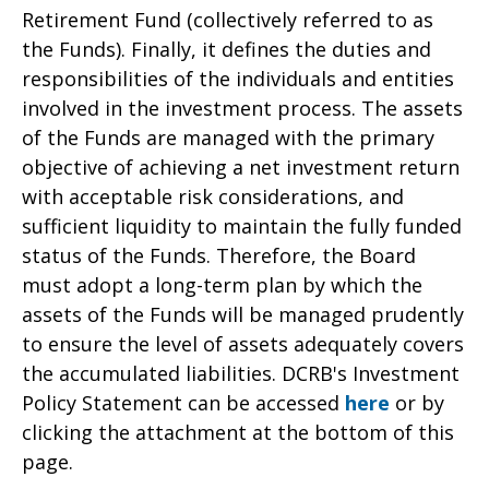
Retirement Fund (collectively referred to as
the Funds). Finally, it defines the duties and
responsibilities of the individuals and entities
involved in the investment process. The assets
of the Funds are managed with the primary
objective of achieving a net investment return
with acceptable risk considerations, and
sufficient liquidity to maintain the fully funded
status of the Funds. Therefore, the Board
must adopt a long-term plan by which the
assets of the Funds will be managed prudently
to ensure the level of assets adequately covers
the accumulated liabilities. DCRB's Investment
Policy Statement can be accessed
here
or by
clicking the attachment at the bottom of this
page.