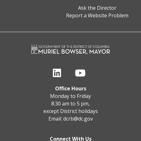
Ask the Director
Report a Website Problem
Office Hours
Monday to Friday
8:30 am to 5 pm,
except District holidays
Email:
dcrb@dc.gov
Connect With Us