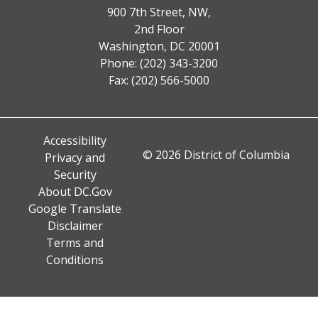
900 7th Street, NW,
2nd Floor
Washington, DC 20001
Phone: (202) 343-3200
Fax: (202) 566-5000
Accessibility
© 2026 District of Columbia
Privacy and
Security
About DC.Gov
Google Translate
Disclaimer
Terms and
Conditions