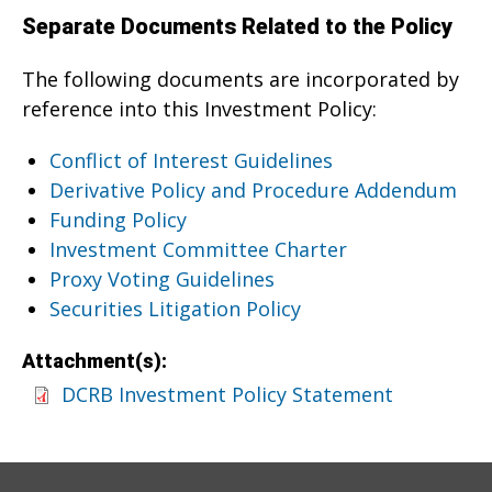
Separate Documents Related to the Policy
The following documents are incorporated by
reference into this Investment Policy:
Conflict of Interest Guidelines
Derivative Policy and Procedure Addendum
Funding Policy
Investment Committee Charter
Proxy Voting Guidelines
Securities Litigation Policy
Attachment(s):
DCRB Investment Policy Statement