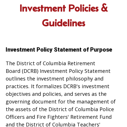
Investment Policies &
Guidelines
Investment Policy Statement of Purpose
The District of Columbia Retirement
Board (DCRB) Investment Policy Statement
outlines the investment philosophy and
practices. It formalizes DCRB's investment
objectives and policies, and serves as the
governing document for the management of
the assets of the District of Columbia Police
Officers and Fire Fighters' Retirement Fund
and the District of Columbia Teachers'