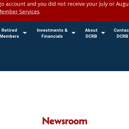
 account and you did not receive your July or Augu
Member Services
.
Retired
Investments &
About
Contac
Members
Financials
DCRB
DCRB
Newsroom