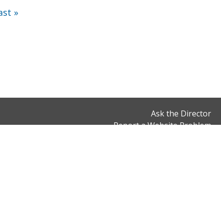
ast »
Ask the Director
Report a Website Problem
Office Hours
Connect With Us
Monday to Friday
900 7th Street, NW,
8:30 am to 5 pm,
2nd Floor
except District holidays
Washington, DC 20001
Email:
dcrb@dc.gov
Phone: (202) 343-3200
Fax: (202) 566-5000