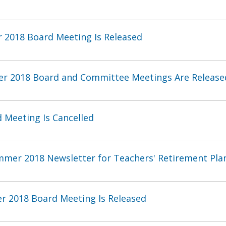
 2018 Board Meeting Is Released
er 2018 Board and Committee Meetings Are Release
 Meeting Is Cancelled
mmer 2018 Newsletter for Teachers' Retirement Pl
r 2018 Board Meeting Is Released