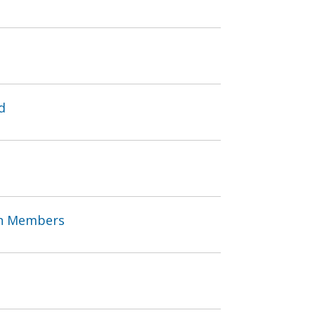
d
an Members