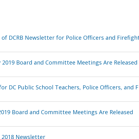
 of DCRB Newsletter for Police Officers and Firefigh
y 2019 Board and Committee Meetings Are Released
or DC Public School Teachers, Police Officers, and Fi
 2019 Board and Committee Meetings Are Released
l 2018 Newsletter