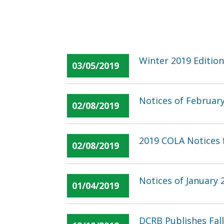
Winter 2019 Edition
03/05/2019
Notices of Februar
02/08/2019
2019 COLA Notices f
02/08/2019
Notices of January
01/04/2019
DCRB Publishes Fal