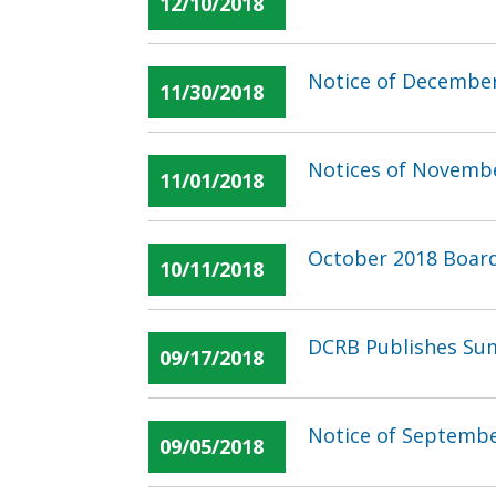
12/10/2018
Notice of December
11/30/2018
Notices of Novemb
11/01/2018
October 2018 Board
10/11/2018
DCRB Publishes Su
09/17/2018
Notice of Septembe
09/05/2018