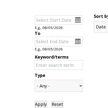
Sort b
Date
E.g., 08/05/2026
To
Date
E.g., 08/05/2026
Keyword/terms
Type