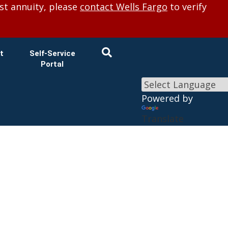
×
st annuity, please
contact Wells Fargo
to verify
t
Self-Service
Portal
Powered by
Translate