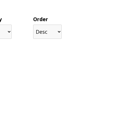
y
Order