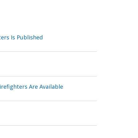
ters Is Published
refighters Are Available