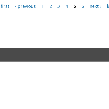
 first
‹ previous
1
2
3
4
5
6
next ›
l