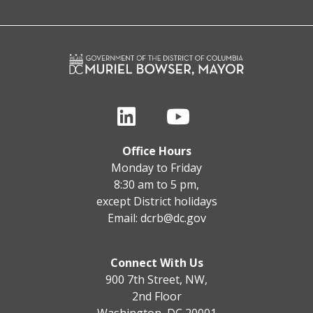
Office Hours
Monday to Friday
8:30 am to 5 pm,
except District holidays
Email:
dcrb@dc.gov
Connect With Us
900 7th Street, NW,
2nd Floor
Washington, DC 20001