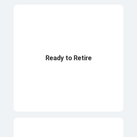
Ready to Retire