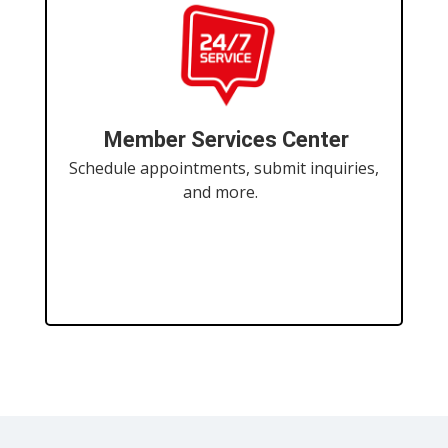
Member Services Center
Schedule appointments, submit inquiries,
and more.