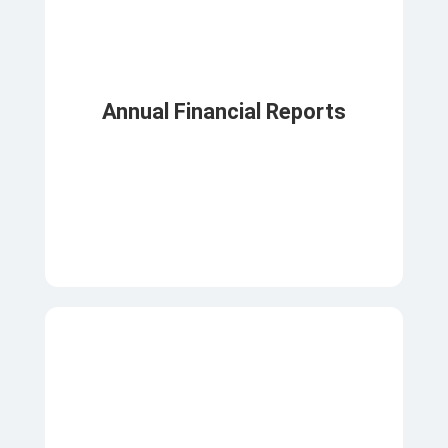
Annual Financial Reports