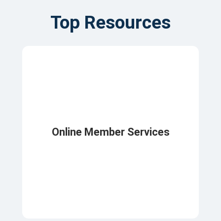
Top Resources
Online Member Services