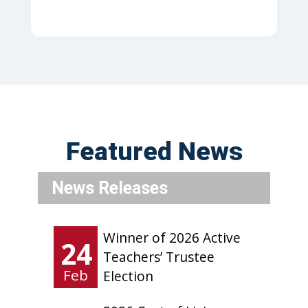
Featured News
News Releases
Winner of 2026 Active
24
Teachers’ Trustee
Feb
Election