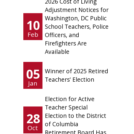
2026 Cost of Living
Adjustment Notices for
Washington, DC Public
10
School Teachers, Police
Feb
Officers, and
Firefighters Are
Available
05
Winner of 2025 Retired
Teachers' Election
Jan
Election for Active
Teacher Special
28
Election to the District
of Columbia
Oct
Retirement Board Has