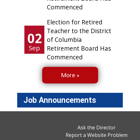
Commenced
Election for Retired
Teacher to the District
02
of Columbia
Sep
Retirement Board Has
Commenced
More »
Job Announcements
Ask the Director
Report a Website Problem