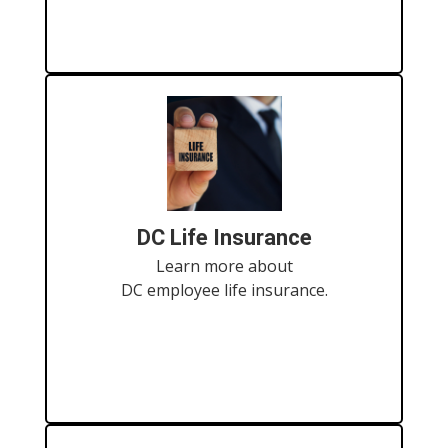
DC Life Insurance
Learn more about
DC employee life insurance.