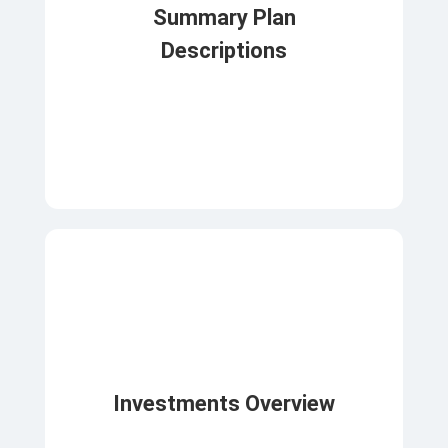
Summary Plan
Descriptions
Investments Overview