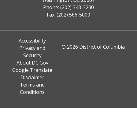
Phone: (202) 343-3200
Fax: (202) 566-5000
Accessibility
© 2026 District of Columbia
Privacy and
Security
About DC.Gov
Google Translate
Disclaimer
Terms and
Conditions