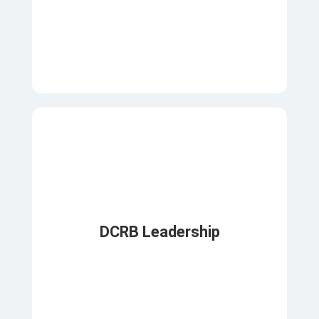
DCRB Leadership