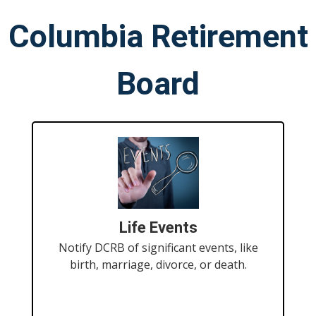
Columbia Retirement
Board
Life Events
Notify DCRB of significant events, like
birth, marriage, divorce, or death.